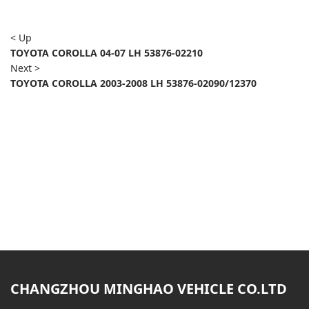
< Up
TOYOTA COROLLA 04-07 LH 53876-02210
Next >
TOYOTA COROLLA 2003-2008 LH 53876-02090/12370
CHANGZHOU MINGHAO VEHICLE CO.LTD