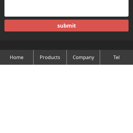
submit
Home
Products
Company
Tel
Copyright © Changzhou Minghao Vehicle Co.Ltd All Rights
Reserved.