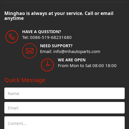
Minghao is always at your service. Call or email
anytime
HAVE A QUESTION?
Tel: 0086-519-68231680
NEED SUPPORT?
Email: info@mhautoparts.com
WE ARE OPEN
From Mon to Sat 08:00 18:00
Quick Message