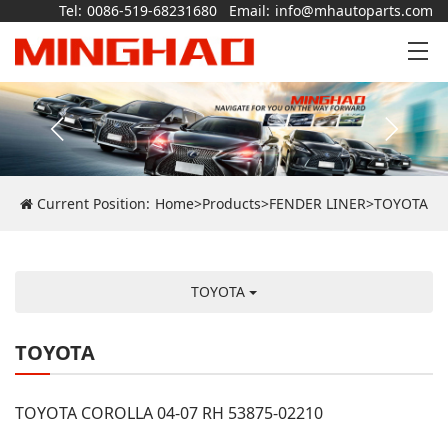
Tel:
0086-519-68231680
Email:
info@mhautoparts.com
Current Position:
Home
>
Products
>
FENDER LINER
>
TOYOTA
TOYOTA
TOYOTA
TOYOTA COROLLA 04-07 RH 53875-02210