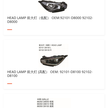
HEAD LAMP 前大灯（低配） OEM:92101-D8000 92102-
D8000
HEAD LAMP 前大灯 (高配） OEM: 92101-D8100 92102-
D8100