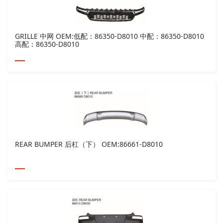
GRILLE 中网 OEM:低配：86350-D8010 中配：86350-D8010
高配：86350-D8010
REAR BUMPER 后杠（下） OEM:86661-D8010