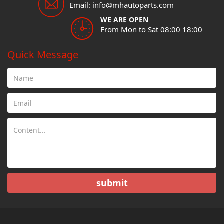
Email: info@mhautoparts.com
WE ARE OPEN
From Mon to Sat 08:00 18:00
Quick Message
submit