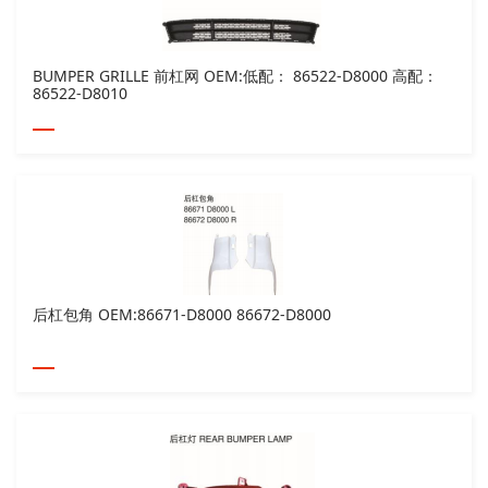
BUMPER GRILLE 前杠网 OEM:低配： 86522-D8000 高配：
86522-D8010
后杠包角 OEM:86671-D8000 86672-D8000