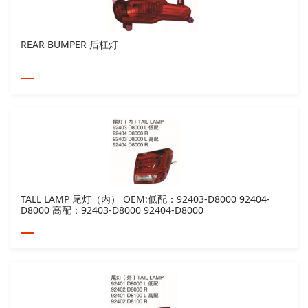
REAR BUMPER 后杠灯
TALL LAMP 尾灯（内） OEM:低配：92403-D8000 92404-
D8000 高配：92403-D8000 92404-D8000