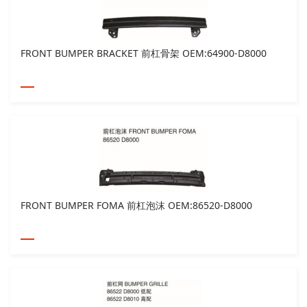
FRONT BUMPER BRACKET 前杠骨架 OEM:64900-D8000
FRONT BUMPER FOMA 前杠泡沫 OEM:86520-D8000