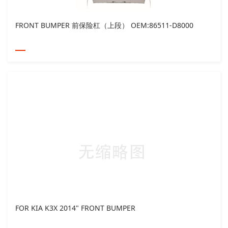
FRONT BUMPER 前保险杠（上段） OEM:86511-D8000
FOR KIA K3X 2014" FRONT BUMPER