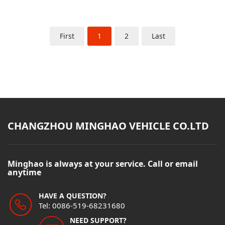
First
1
2
Last
CHANGZHOU MINGHAO VEHICLE CO.LTD
Minghao is always at your service. Call or email
anytime
HAVE A QUESTION?
Tel: 0086-519-68231680
NEED SUPPORT?