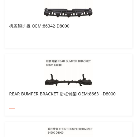
机盖锁护板 OEM:86342-D8000
REAR BUMPER BRACKET 后杠骨架 OEM:86631-D8000