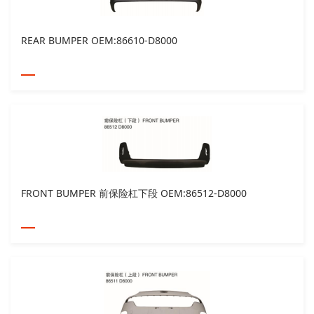
REAR BUMPER OEM:86610-D8000
FRONT BUMPER 前保险杠下段 OEM:86512-D8000