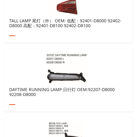
TALL LAMP 尾灯（外） OEM: 低配：92401-D8000 92402-
D8000 高配：92401-D8100 92402-D8100
DAYTIME RUNNING LAMP 日行灯 OEM:92207-D8000
92208-D8000