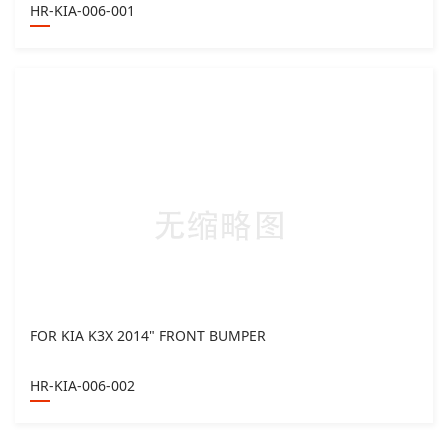
HR-KIA-006-001
FOR KIA K3X 2014" FRONT BUMPER
HR-KIA-006-002