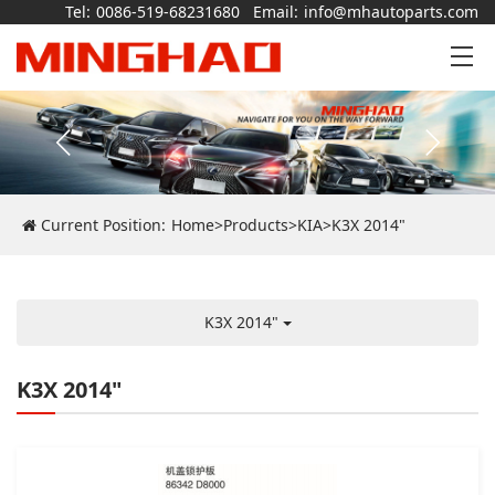
Tel:
0086-519-68231680
Email:
info@mhautoparts.com
Current Position:
Home
>
Products
>
KIA
>
K3X 2014"
K3X 2014"
K3X 2014"