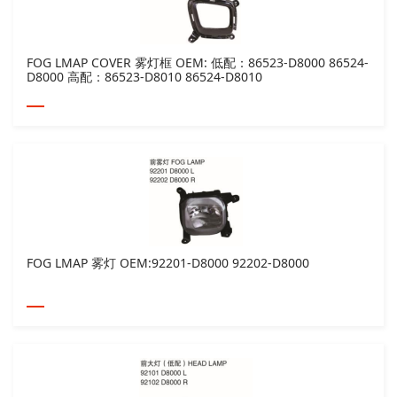
FOG LMAP COVER 雾灯框 OEM: 低配：86523-D8000 86524-
D8000 高配：86523-D8010 86524-D8010
FOG LMAP 雾灯 OEM:92201-D8000 92202-D8000