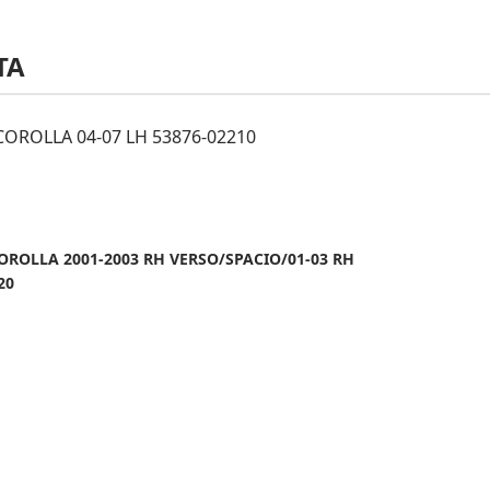
TA
OROLLA 04-07 LH 53876-02210
OROLLA 2001-2003 RH VERSO/SPACIO/01-03 RH
20