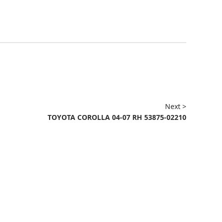
Next >
TOYOTA COROLLA 04-07 RH 53875-02210