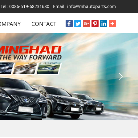
Tel:
0086-519-68231680
Email:
info@mhautoparts.com
OMPANY
CONTACT