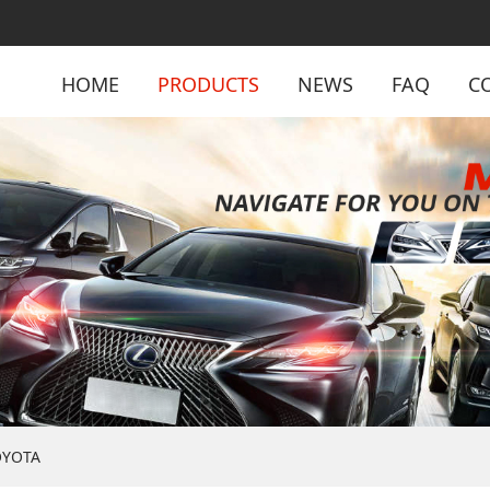
HOME
PRODUCTS
NEWS
FAQ
C
OYOTA