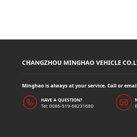
CHANGZHOU MINGHAO VEHICLE CO.L
Minghao is always at your service. Call or ema
HAVE A QUESTION?
Tel: 0086-519-68231680