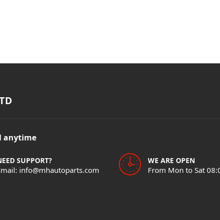
TD
il anytime
NEED SUPPORT?
WE ARE OPEN
Email: info@mhautoparts.com
From Mon to Sat 08: