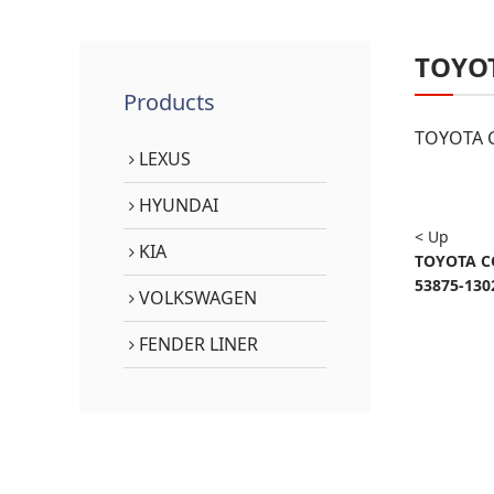
TOYO
Products
TOYOTA C
LEXUS
HYUNDAI
< Up
KIA
TOYOTA C
53875-130
VOLKSWAGEN
FENDER LINER