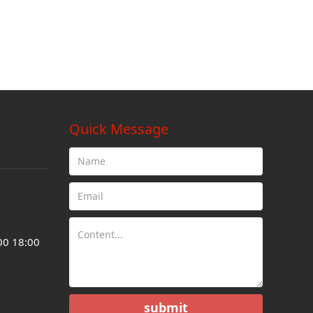
Quick Message
00 18:00
submit