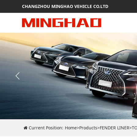
CHANGZHOU MINGHAO VEHICLE CO.LTD
Current Position:
Home
>
Products
>
FENDER LINER
>
T