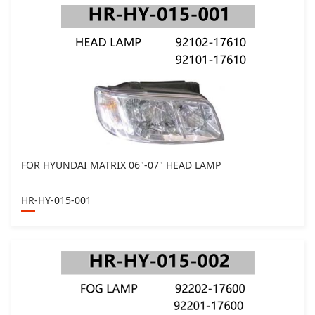
FOR HYUNDAI MATRIX 06"-07" HEAD LAMP
HR-HY-015-001