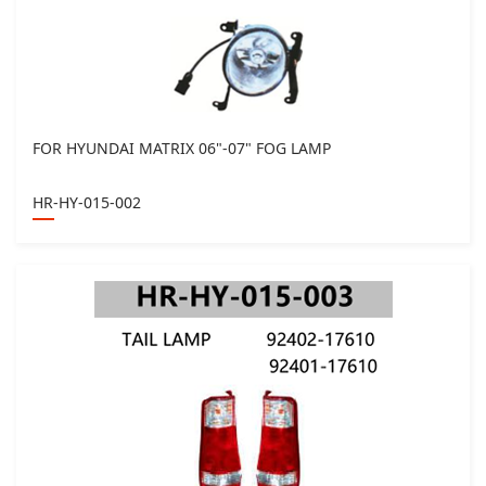
FOR HYUNDAI MATRIX 06"-07" FOG LAMP
HR-HY-015-002