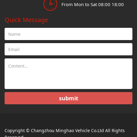
From Mon to Sat 08:00 18:00
Quick Message
submit
Copyright © Changzhou Minghao Vehicle Co.Ltd All Rights