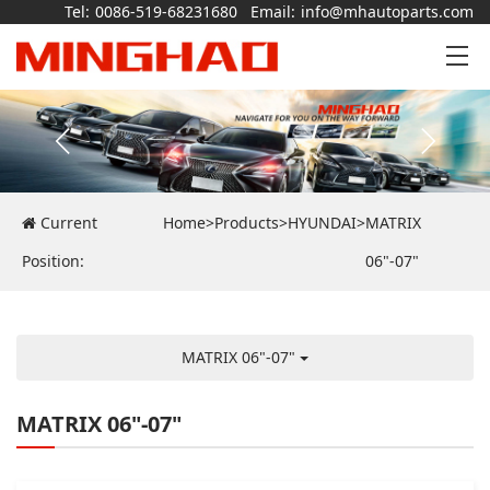
Tel:
0086-519-68231680
Email:
info@mhautoparts.com
Current
Home
>
Products
>
HYUNDAI
>
MATRIX
Position:
06"-07"
MATRIX 06"-07"
MATRIX 06"-07"