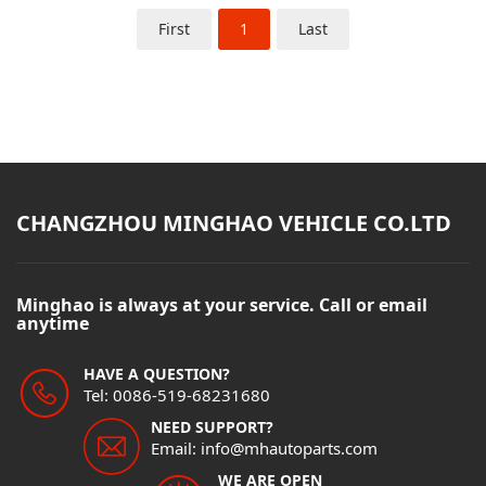
First
1
Last
CHANGZHOU MINGHAO VEHICLE CO.LTD
Minghao is always at your service. Call or email
anytime
HAVE A QUESTION?
Tel: 0086-519-68231680
NEED SUPPORT?
Email: info@mhautoparts.com
WE ARE OPEN