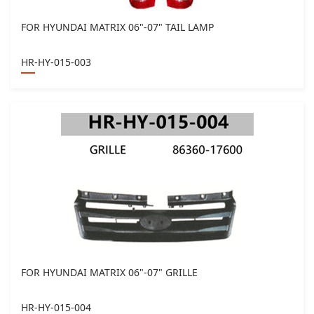
FOR HYUNDAI MATRIX 06"-07" TAIL LAMP
HR-HY-015-003
FOR HYUNDAI MATRIX 06"-07" GRILLE
HR-HY-015-004