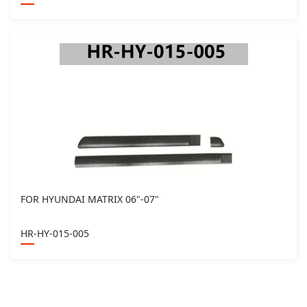
FOR HYUNDAI MATRIX 06"-07"
HR-HY-015-005