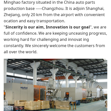
Minghao factory situated in the China auto parts
production base -----Changzhou. It is adjoin Shanghai,
Zhejiang, only 20 km from the airport with convenient
ocation and easy transportation.
"
Sincerity is our aim, Innovation is our goal
", we are
full of confidence. We are keeping unceasing progress,
working hard for challenging and innovat ing
constantly. We sincerely welcome the customers from
all over the world.