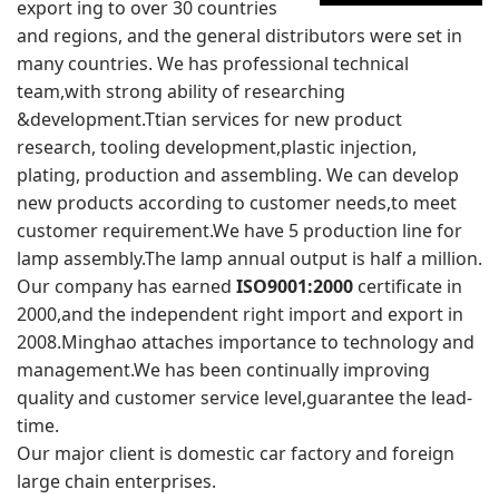
export ing to over 30 countries
and regions, and the general distributors were set in
many countries. We has professional technical
team,with strong ability of researching
&development.Ttian services for new product
research, tooling development,plastic injection,
plating, production and assembling. We can develop
new products according to customer needs,to meet
customer requirement.We have 5 production line for
lamp assembly.The lamp annual output is half a million.
Our company has earned
ISO9001:2000
certificate in
2000,and the independent right import and export in
2008.Minghao attaches importance to technology and
management.We has been continually improving
quality and customer service level,guarantee the lead-
time.
Our major client is domestic car factory and foreign
large chain enterprises.