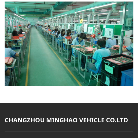
CHANGZHOU MINGHAO VEHICLE CO.LTD