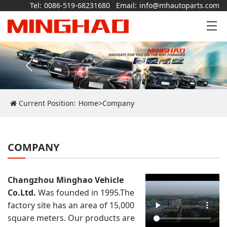
Tel:
0086-519-68231680
Email:
info@mhautoparts.com
Current Position:
Home
>
Company
COMPANY
Changzhou Minghao Vehicle
Co.Ltd.
Was founded in 1995.The
factory site has an area of 15,000
square meters. Our products are