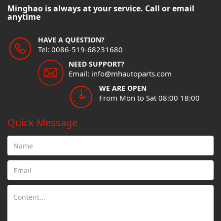
Minghao is always at your service. Call or email
anytime
HAVE A QUESTION?
Tel: 0086-519-68231680
NEED SUPPORT?
Email: info@mhautoparts.com
WE ARE OPEN
From Mon to Sat 08:00 18:00
Quick Message