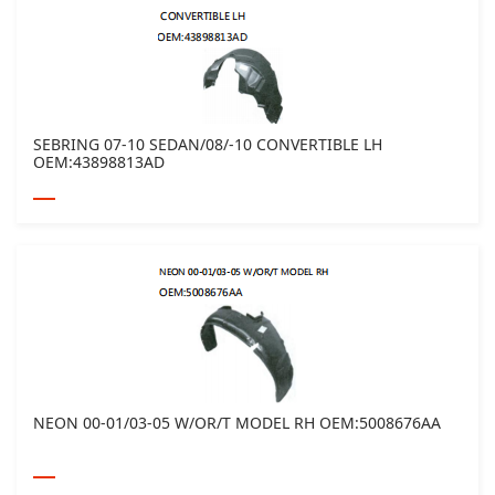
SEBRING 07-10 SEDAN/08/-10 CONVERTIBLE LH
OEM:43898813AD
NEON 00-01/03-05 W/OR/T MODEL RH OEM:5008676AA