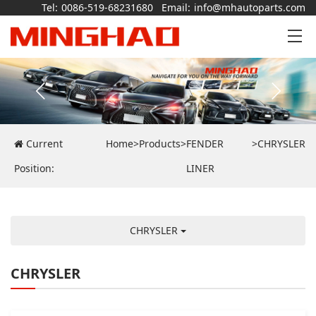
Tel:
0086-519-68231680
Email:
info@mhautoparts.com
Current
Home
>
Products
>
FENDER
>
CHRYSLER
Position:
LINER
CHRYSLER
CHRYSLER