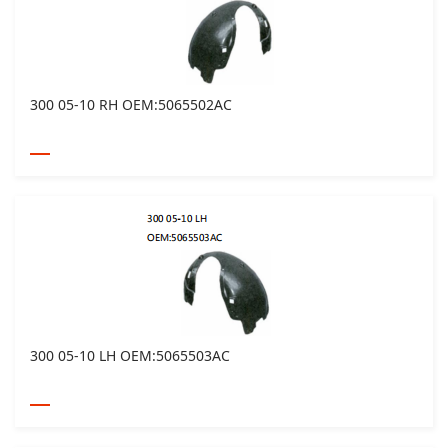
300 05-10 RH OEM:5065502AC
300 05-10 LH OEM:5065503AC