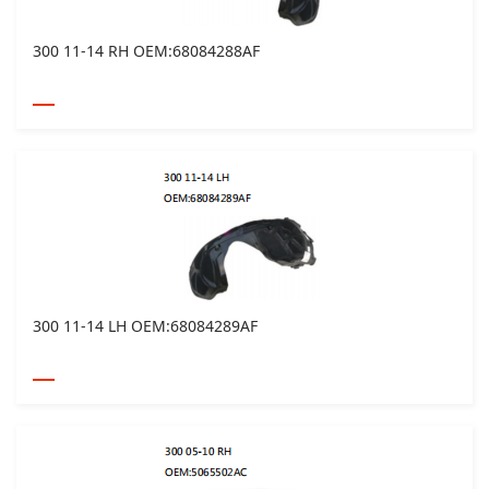
300 11-14 RH OEM:68084288AF
300 11-14 LH OEM:68084289AF