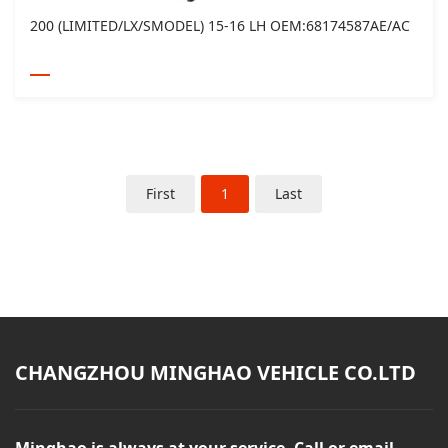
200 (LIMITED/LX/SMODEL) 15-16 LH OEM:68174587AE/AC
First
1
Last
CHANGZHOU MINGHAO VEHICLE CO.LTD