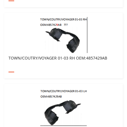
TOWN/COUTRY/VOYAGER 01-03 RH OEM:4857429AB