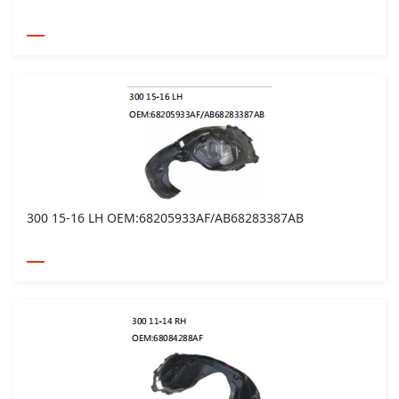
300 15-16 LH OEM:68205933AF/AB68283387AB