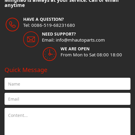
Minghao is always at your service. Call or email
anytime
HAVE A QUESTION?
Tel: 0086-519-68231680
NEED SUPPORT?
Email: info@mhautoparts.com
WE ARE OPEN
From Mon to Sat 08:00 18:00
Quick Message