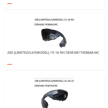
200 (LIMITED/LX/SMODEL) 15-16 RH OEM:68174586AE/AC