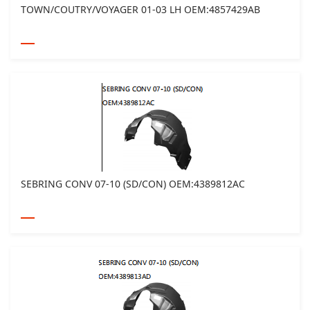
TOWN/COUTRY/VOYAGER 01-03 LH OEM:4857429AB
SEBRING CONV 07-10 (SD/CON) OEM:4389812AC