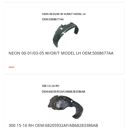
NEON 00-01/03-05 W/OR/T MODEL LH OEM:5008677AA
300 15-16 RH OEM:68205932AF/AB68283386AB