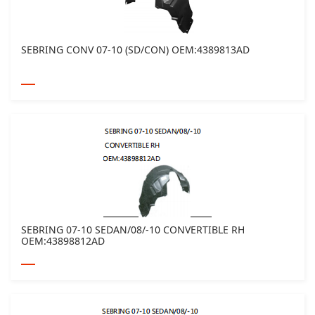
SEBRING CONV 07-10 (SD/CON) OEM:4389813AD
SEBRING 07-10 SEDAN/08/-10 CONVERTIBLE RH
OEM:43898812AD