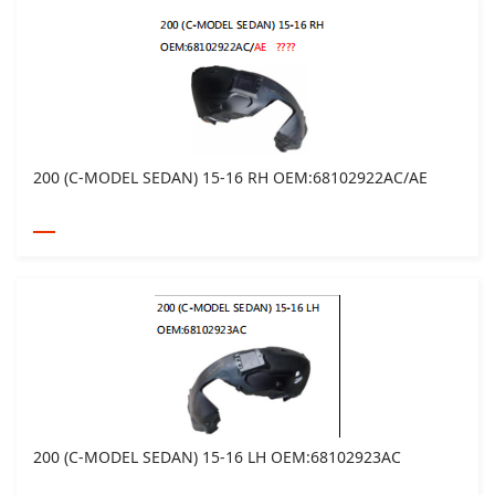
200 (C-MODEL SEDAN) 15-16 RH OEM:68102922AC/AE
200 (C-MODEL SEDAN) 15-16 LH OEM:68102923AC