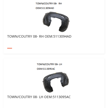
TOWN/COUTRY 08- RH OEM:5113094AD
TOWN/COUTRY 08- LH OEM:5113095AC