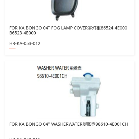
FOR KA BONGO 04" FOG LAMP COVER雾灯框86524-4E000
B6523-4E000
HR-KA-053-012
FOR KA BONGO 04" WASHERWATER膨胀壶98610-4E001CH