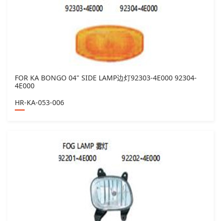
FOR KA BONGO 04" SIDE LAMP边灯92303-4E000 92304-
4E000
HR-KA-053-006