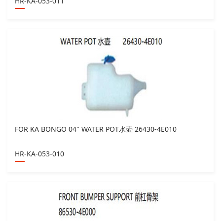
HR-KA-053-011
FOR KA BONGO 04" WATER POT水壶 26430-4E010
HR-KA-053-010