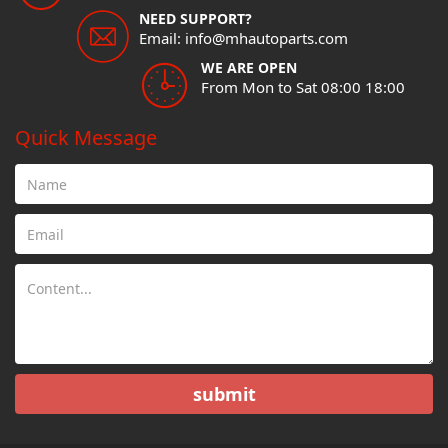
NEED SUPPORT?
Email: info@mhautoparts.com
WE ARE OPEN
From Mon to Sat 08:00 18:00
Quick Message
submit