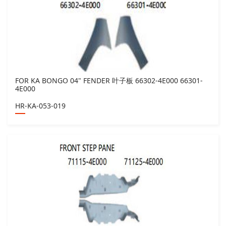
FOR KA BONGO 04" FENDER 叶子板 66302-4E000 66301-
4E000
HR-KA-053-019