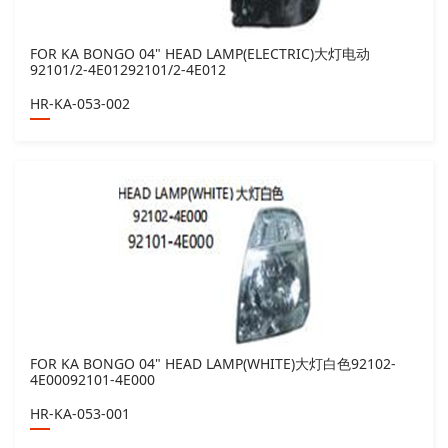
FOR KA BONGO 04" HEAD LAMP(ELECTRIC)大灯电动
92101/2-4E01292101/2-4E012
HR-KA-053-002
FOR KA BONGO 04" HEAD LAMP(WHITE)大灯白色92102-
4E00092101-4E000
HR-KA-053-001