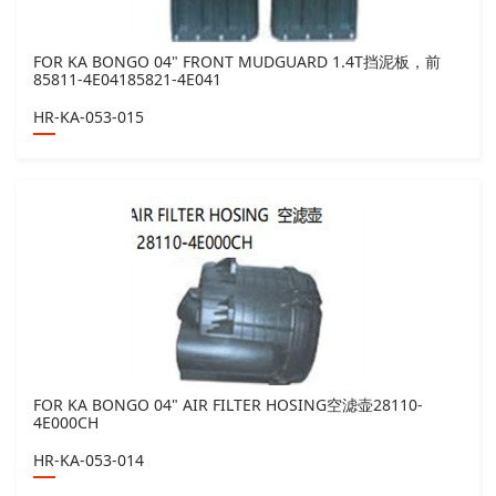
FOR KA BONGO 04" FRONT MUDGUARD 1.4T挡泥板，前
85811-4E04185821-4E041
HR-KA-053-015
FOR KA BONGO 04" AIR FILTER HOSING空滤壶28110-
4E000CH
HR-KA-053-014