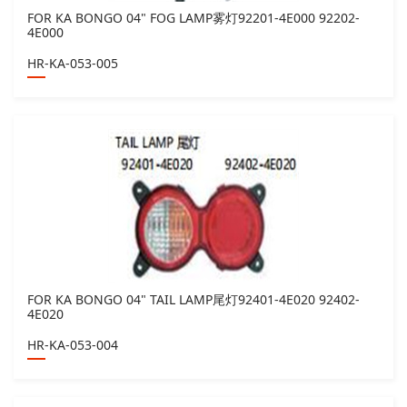
FOR KA BONGO 04" FOG LAMP雾灯92201-4E000 92202-
4E000
HR-KA-053-005
FOR KA BONGO 04" TAIL LAMP尾灯92401-4E020 92402-
4E020
HR-KA-053-004