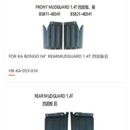
FOR KA BONGO 04" REARMUDGUARD 1.4T 挡泥板后
HR-KA-053-016