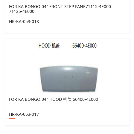
FOR KA BONGO 04" FRONT STEP PANE71115-4E000
71125-4E000
HR-KA-053-018
FOR KA BONGO 04" HOOD 机盖 66400-4E000
HR-KA-053-017