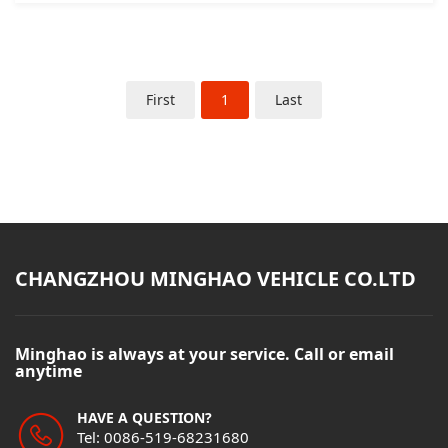
First
1
Last
CHANGZHOU MINGHAO VEHICLE CO.LTD
Minghao is always at your service. Call or email
anytime
HAVE A QUESTION?
Tel: 0086-519-68231680