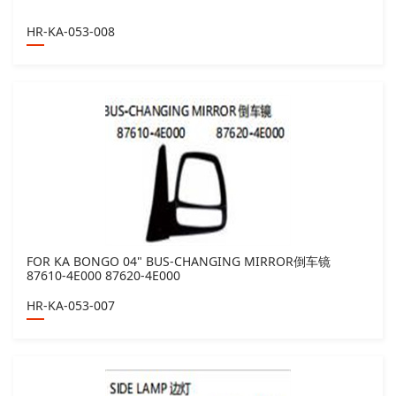
HR-KA-053-008
FOR KA BONGO 04" BUS-CHANGING MIRROR倒车镜
87610-4E000 87620-4E000
HR-KA-053-007