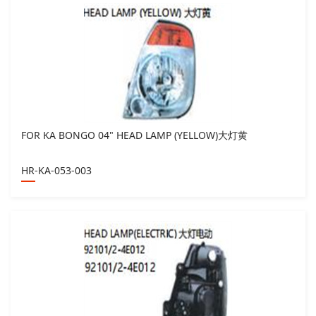
FOR KA BONGO 04" HEAD LAMP (YELLOW)大灯黄
HR-KA-053-003