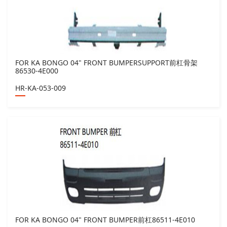
FOR KA BONGO 04" FRONT BUMPERSUPPORT前杠骨架
86530-4E000
HR-KA-053-009
FOR KA BONGO 04" FRONT BUMPER前杠86511-4E010