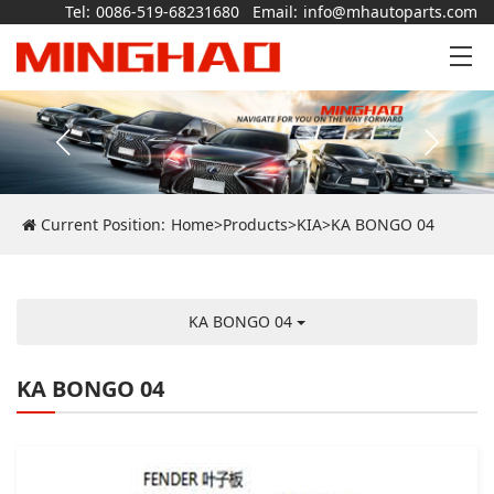
Tel:
0086-519-68231680
Email:
info@mhautoparts.com
Current Position:
Home
>
Products
>
KIA
>
KA BONGO 04
KA BONGO 04
KA BONGO 04