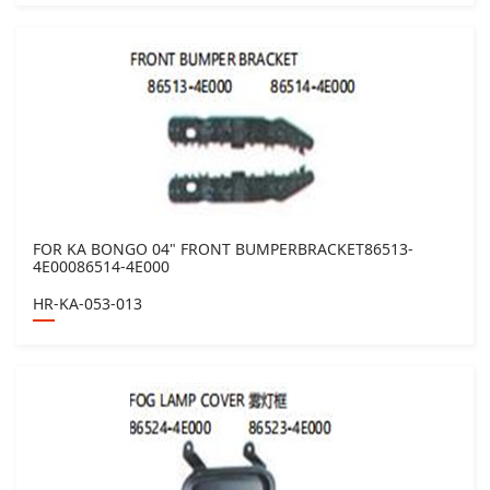
FOR KA BONGO 04" FRONT BUMPERBRACKET86513-
4E00086514-4E000
HR-KA-053-013