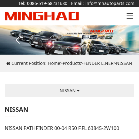
Tel:
0086-519-68231680
Email:
info@mhautoparts.com
Current Position:
Home
>
Products
>
FENDER LINER
>
NISSAN
NISSAN
NISSAN
NISSAN PATHFINDER 00-04 R50 F.FL 63845-2W100