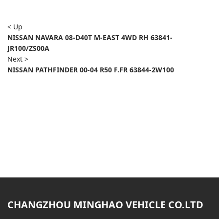
< Up
NISSAN NAVARA 08-D40T M-EAST 4WD RH 63841-
JR100/ZS00A
Next >
NISSAN PATHFINDER 00-04 R50 F.FR 63844-2W100
CHANGZHOU MINGHAO VEHICLE CO.LTD