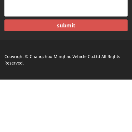
submit
Copyright © Changzhou Minghao Vehicle Co.Ltd All Rights
Reserved.