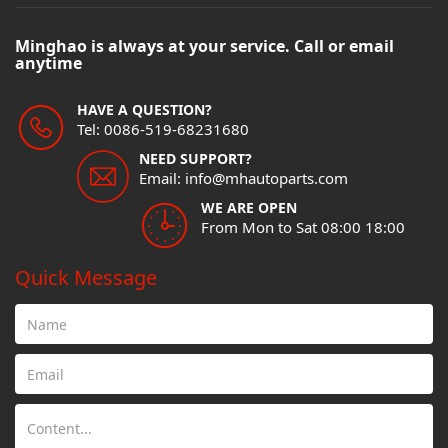
Minghao is always at your service. Call or email
anytime
HAVE A QUESTION?
Tel: 0086-519-68231680
NEED SUPPORT?
Email: info@mhautoparts.com
WE ARE OPEN
From Mon to Sat 08:00 18:00
Quick Message