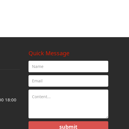
Quick Message
00 18:00
submit