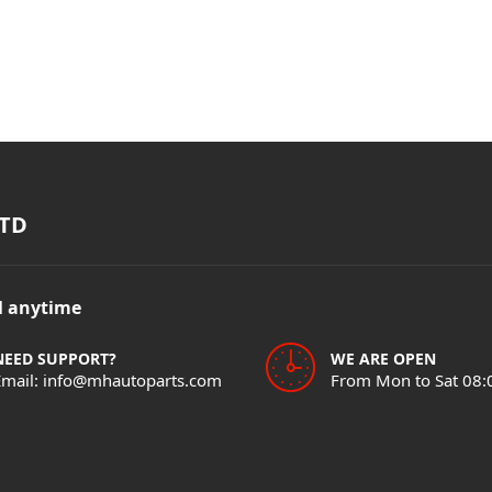
TD
il anytime
NEED SUPPORT?
WE ARE OPEN
Email: info@mhautoparts.com
From Mon to Sat 08: