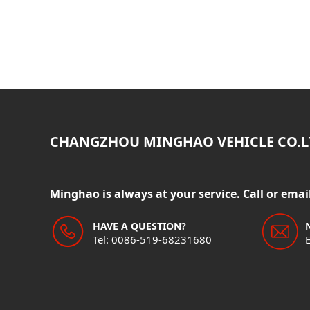
CHANGZHOU MINGHAO VEHICLE CO.L
Minghao is always at your service. Call or ema
HAVE A QUESTION?
Tel: 0086-519-68231680