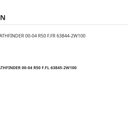
AN
ATHFINDER 00-04 R50 F.FR 63844-2W100
THFINDER 00-04 R50 F.FL 63845-2W100