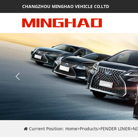
CHANGZHOU MINGHAO VEHICLE CO.LTD
Current Position:
Home
>
Products
>
FENDER LINER
>
N