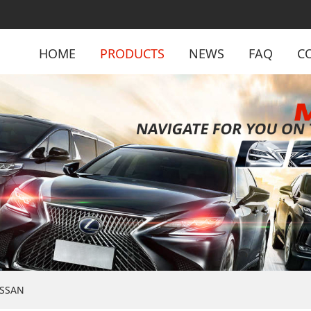
HOME
PRODUCTS
NEWS
FAQ
C
ISSAN