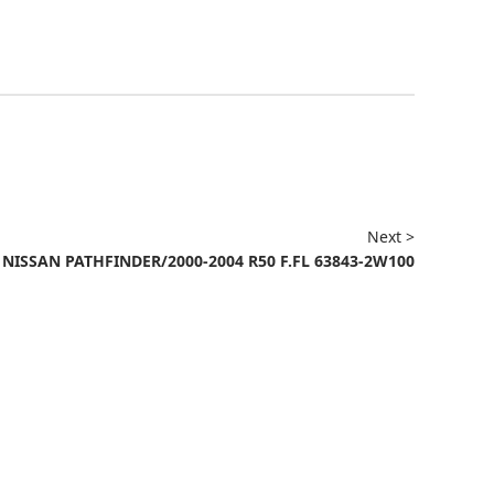
Next >
NISSAN PATHFINDER/2000-2004 R50 F.FL 63843-2W100