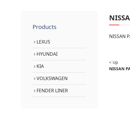
NISS
Products
NISSAN P
LEXUS
HYUNDAI
< Up
KIA
NISSAN PA
VOLKSWAGEN
FENDER LINER