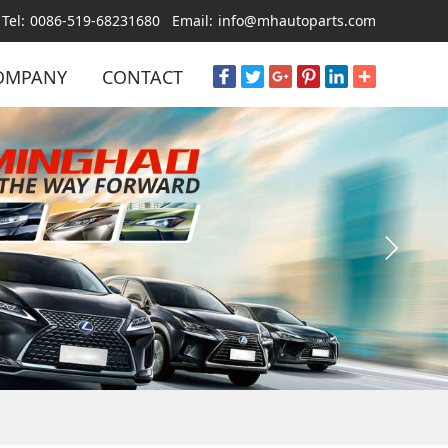
Tel:
0086-519-68231680
Email:
info@mhautoparts.com
OMPANY
CONTACT