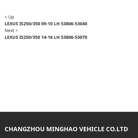
< Up
LEXUS IS250/350 09-10 LH 53806-53040
Next >
LEXUS IS250/350 14-16 LH 53806-53070
CHANGZHOU MINGHAO VEHICLE CO.LTD