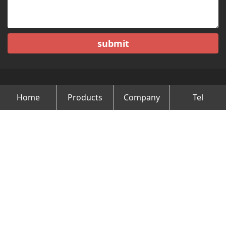
submit
Home
Products
Company
Tel
Copyright © Changzhou Minghao Vehicle Co.Ltd All Rights
Reserved.