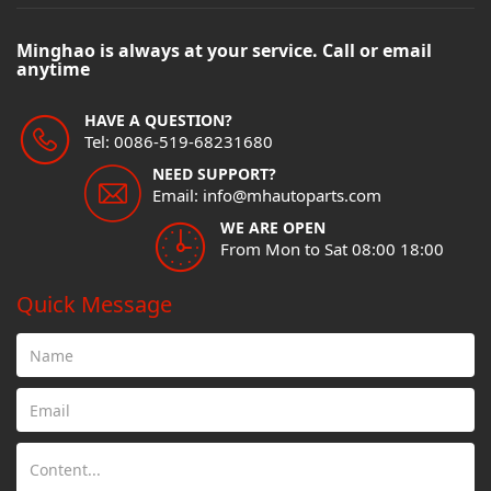
Minghao is always at your service. Call or email
anytime
HAVE A QUESTION?
Tel: 0086-519-68231680
NEED SUPPORT?
Email: info@mhautoparts.com
WE ARE OPEN
From Mon to Sat 08:00 18:00
Quick Message