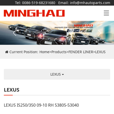
Tel:
0086-519-68231680
Email:
info@mhautoparts.com
Current Position:
Home
>
Products
>
FENDER LINER
>
LEXUS
LEXUS
LEXUS
LEXUS IS250/350 09-10 RH 53805-53040