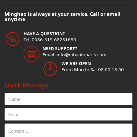
Minghao is always at your service. Call or email
anytime
HAVE A QUESTION?
Tel: 0086-519-68231680
NEED SUPPORT?
Email: info@mhautoparts.com
WE ARE OPEN
From Mon to Sat 08:00 18:00
Quick Message