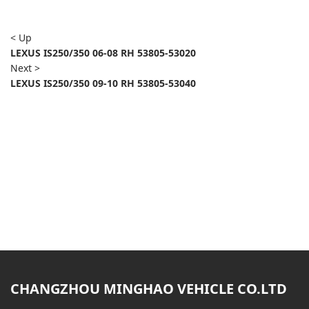
< Up
LEXUS IS250/350 06-08 RH 53805-53020
Next >
LEXUS IS250/350 09-10 RH 53805-53040
CHANGZHOU MINGHAO VEHICLE CO.LTD