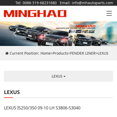
Tel:
0086-519-68231680
Email:
info@mhautoparts.com
Current Position:
Home
>
Products
>
FENDER LINER
>
LEXUS
LEXUS
LEXUS
LEXUS IS250/350 09-10 LH 53806-53040