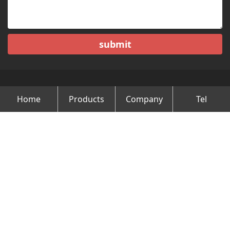
submit
Home
Products
Company
Tel
Copyright © Changzhou Minghao Vehicle Co.Ltd All Rights
Reserved.