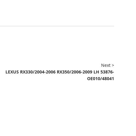
Next >
LEXUS RX330/2004-2006 RX350/2006-2009 LH 53876-
OE010/48041