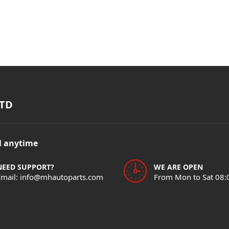
TD
il anytime
NEED SUPPORT?
WE ARE OPEN
Email: info@mhautoparts.com
From Mon to Sat 08: