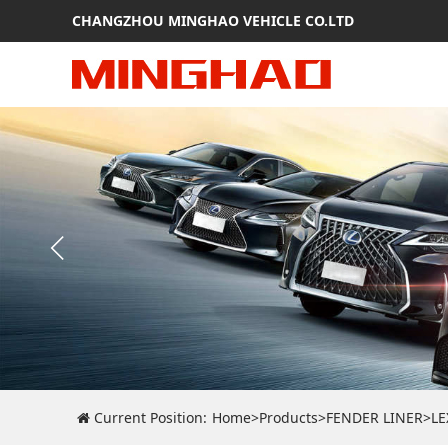
CHANGZHOU MINGHAO VEHICLE CO.LTD
Current Position:
Home
>
Products
>
FENDER LINER
>
LE