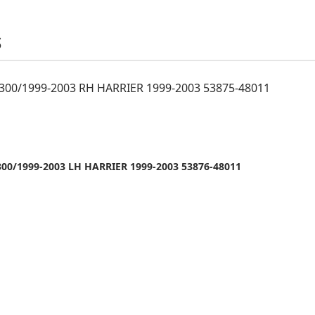
S
300/1999-2003 RH HARRIER 1999-2003 53875-48011
00/1999-2003 LH HARRIER 1999-2003 53876-48011