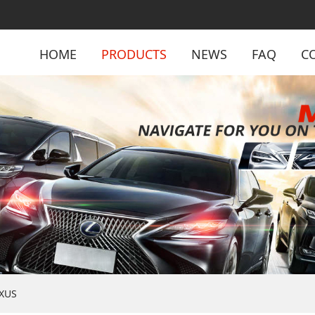
HOME
PRODUCTS
NEWS
FAQ
C
XUS