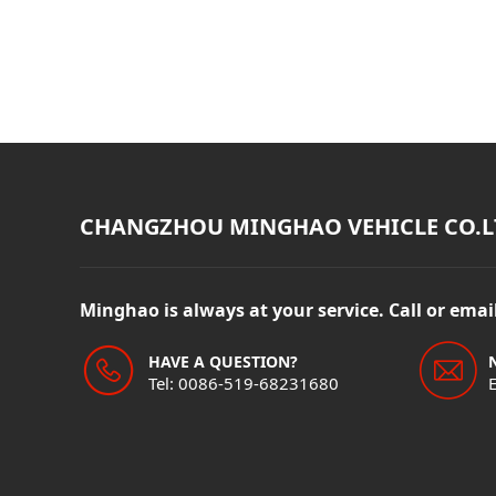
CHANGZHOU MINGHAO VEHICLE CO.L
Minghao is always at your service. Call or ema
HAVE A QUESTION?
Tel: 0086-519-68231680