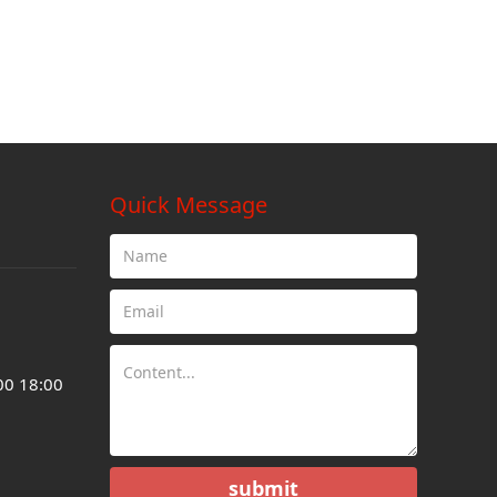
Quick Message
00 18:00
submit