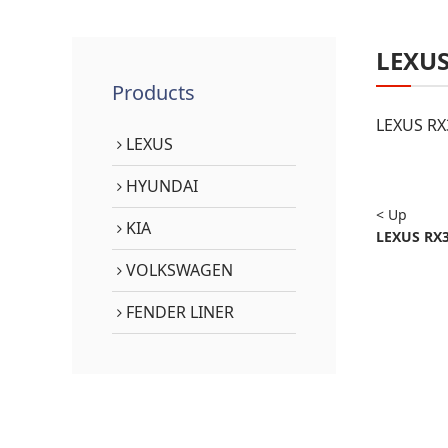
LEXU
Products
LEXUS RX
LEXUS
HYUNDAI
< Up
KIA
LEXUS RX3
VOLKSWAGEN
FENDER LINER