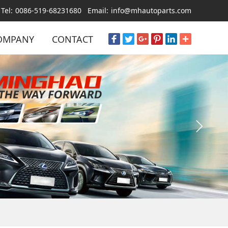
Tel:
0086-519-68231680
Email:
info@mhautoparts.com
OMPANY
CONTACT