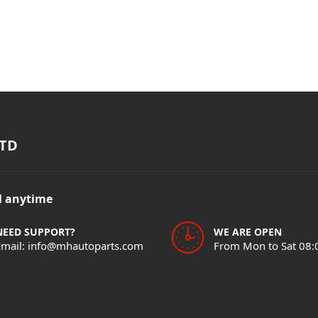
TD
il anytime
NEED SUPPORT?
WE ARE OPEN
Email: info@mhautoparts.com
From Mon to Sat 08: