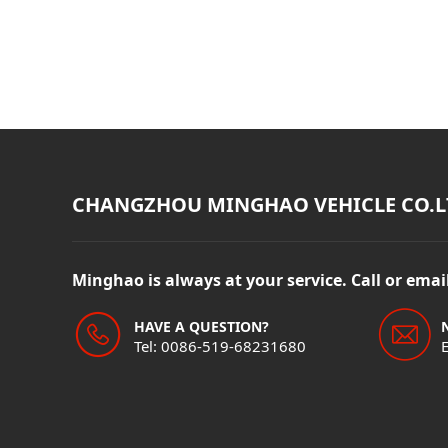
CHANGZHOU MINGHAO VEHICLE CO.L
Minghao is always at your service. Call or ema
HAVE A QUESTION?
Tel: 0086-519-68231680