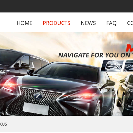
HOME
PRODUCTS
NEWS
FAQ
C
XUS