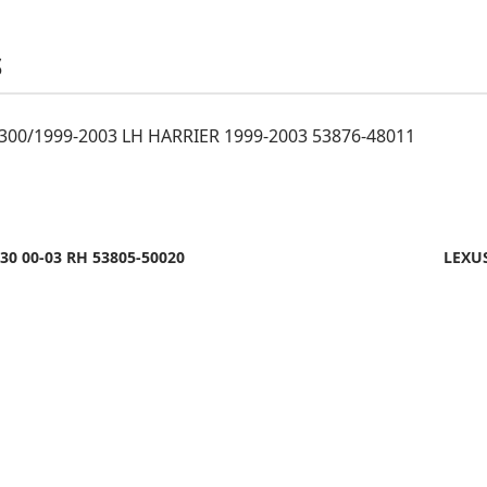
S
300/1999-2003 LH HARRIER 1999-2003 53876-48011
30 00-03 RH 53805-50020
LEXUS