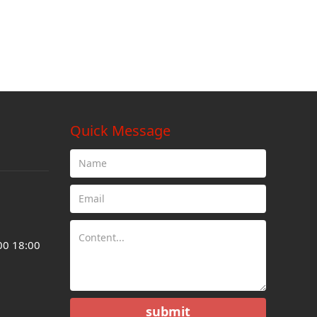
Quick Message
00 18:00
submit