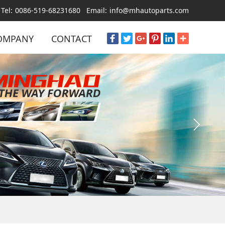
Tel:
0086-519-68231680
Email:
info@mhautoparts.com
OMPANY
CONTACT