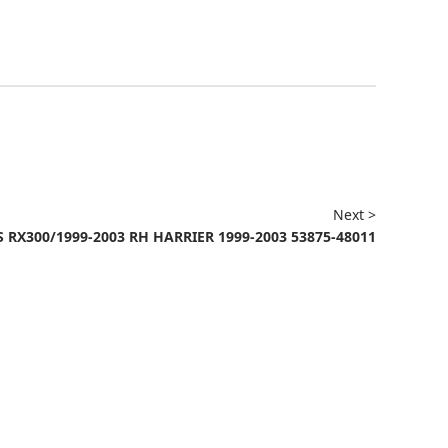
Next >
 RX300/1999-2003 RH HARRIER 1999-2003 53875-48011