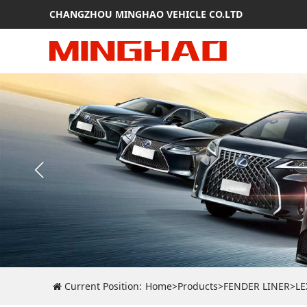
CHANGZHOU MINGHAO VEHICLE CO.LTD
Current Position:
Home
>
Products
>
FENDER LINER
>
LE