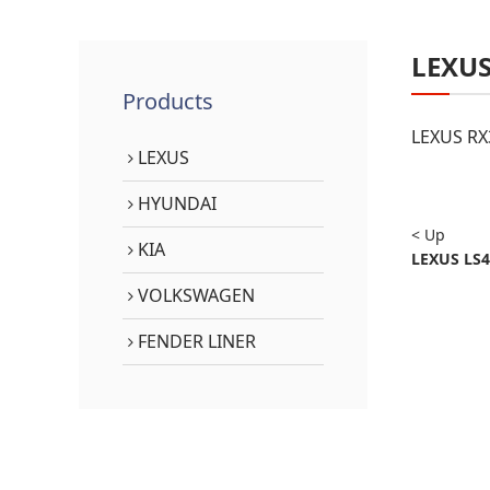
LEXU
Products
LEXUS RX
LEXUS
HYUNDAI
< Up
KIA
LEXUS LS4
VOLKSWAGEN
FENDER LINER