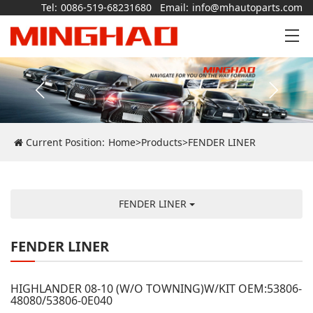
Tel:
0086-519-68231680
Email:
info@mhautoparts.com
Current Position:
Home
>
Products
>
FENDER LINER
FENDER LINER
FENDER LINER
HIGHLANDER 08-10 (W/O TOWNING)W/KIT OEM:53806-
48080/53806-0E040