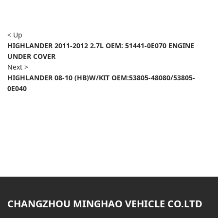
< Up
HIGHLANDER 2011-2012 2.7L OEM: 51441-0E070 ENGINE
UNDER COVER
Next >
HIGHLANDER 08-10 (HB)W/KIT OEM:53805-48080/53805-
0E040
CHANGZHOU MINGHAO VEHICLE CO.LTD