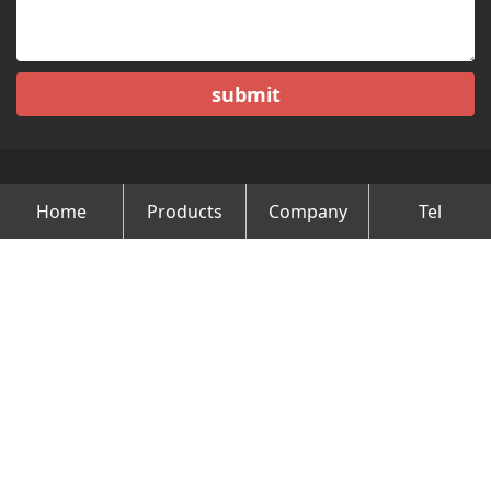
submit
Home
Products
Company
Tel
Copyright © Changzhou Minghao Vehicle Co.Ltd All Rights
Reserved.