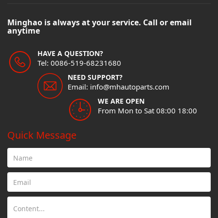
Minghao is always at your service. Call or email
anytime
HAVE A QUESTION?
Tel: 0086-519-68231680
NEED SUPPORT?
Email: info@mhautoparts.com
WE ARE OPEN
From Mon to Sat 08:00 18:00
Quick Message