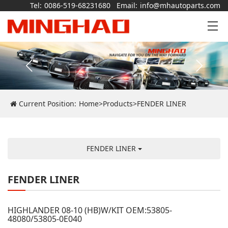
Tel:
0086-519-68231680
Email:
info@mhautoparts.com
Current Position:
Home
>
Products
>
FENDER LINER
FENDER LINER
FENDER LINER
HIGHLANDER 08-10 (HB)W/KIT OEM:53805-
48080/53805-0E040