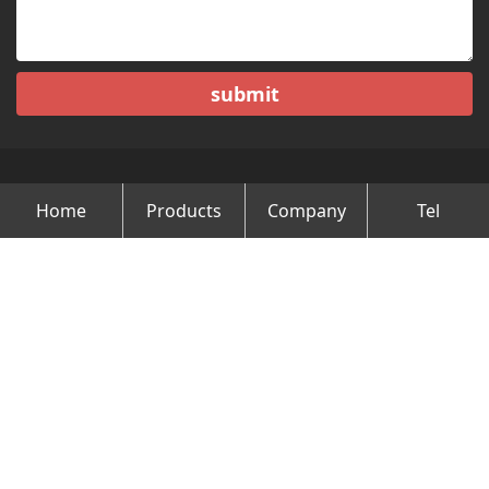
submit
Home
Products
Company
Tel
Copyright © Changzhou Minghao Vehicle Co.Ltd All Rights
Reserved.