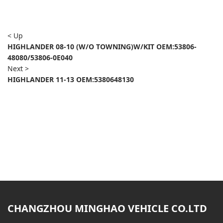
< Up
HIGHLANDER 08-10 (W/O TOWNING)W/KIT OEM:53806-
48080/53806-0E040
Next >
HIGHLANDER 11-13 OEM:5380648130
CHANGZHOU MINGHAO VEHICLE CO.LTD