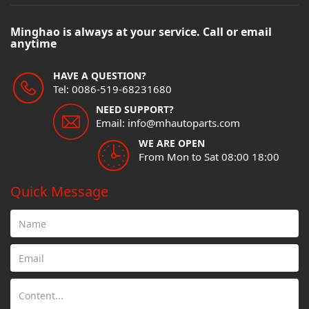
Minghao is always at your service. Call or email
anytime
HAVE A QUESTION?
Tel: 0086-519-68231680
NEED SUPPORT?
Email: info@mhautoparts.com
WE ARE OPEN
From Mon to Sat 08:00 18:00
Quick Message