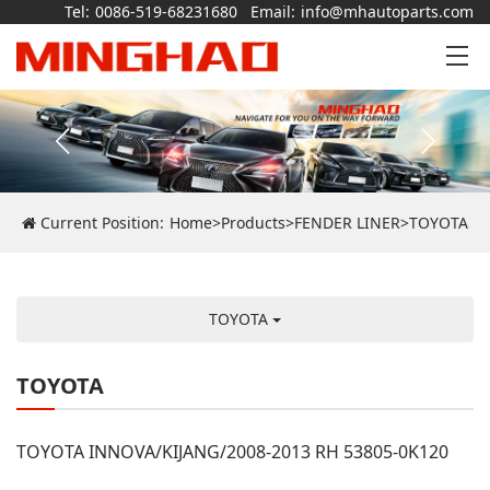
Tel:
0086-519-68231680
Email:
info@mhautoparts.com
Current Position:
Home
>
Products
>
FENDER LINER
>
TOYOTA
TOYOTA
TOYOTA
TOYOTA INNOVA/KIJANG/2008-2013 RH 53805-0K120