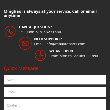
Minghao is always at your service. Call or email
anytime
HAVE A QUESTION?
Tel: 0086-519-68231680
NEED SUPPORT?
Email: info@mhautoparts.com
WE ARE OPEN
From Mon to Sat 08:00 18:00
Quick Message