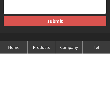
submit
Home
Products
Company
Tel
Copyright © Changzhou Minghao Vehicle Co.Ltd All Rights
Reserved.