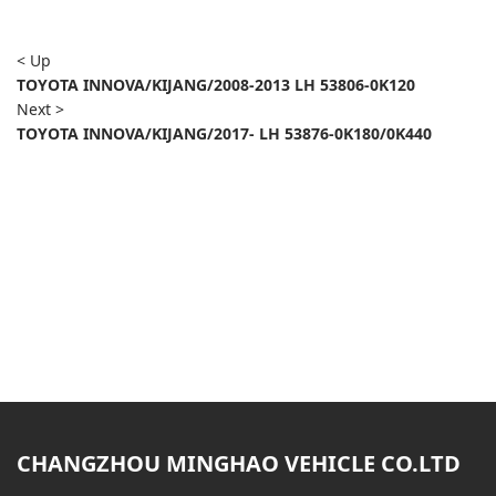
< Up
TOYOTA INNOVA/KIJANG/2008-2013 LH 53806-0K120
Next >
TOYOTA INNOVA/KIJANG/2017- LH 53876-0K180/0K440
CHANGZHOU MINGHAO VEHICLE CO.LTD