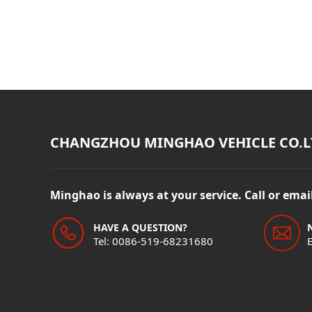
CHANGZHOU MINGHAO VEHICLE CO.L
Minghao is always at your service. Call or ema
HAVE A QUESTION?
Tel: 0086-519-68231680