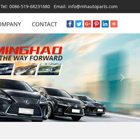
Tel:
0086-519-68231680
Email:
info@mhautoparts.com
OMPANY
CONTACT