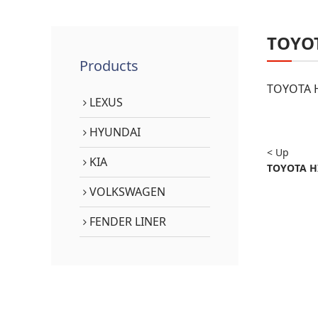
TOYO
Products
TOYOTA H
LEXUS
HYUNDAI
< Up
KIA
TOYOTA HI
VOLKSWAGEN
FENDER LINER