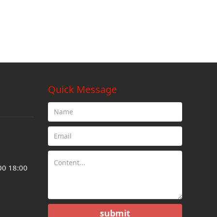
Quick Message
00 18:00
submit