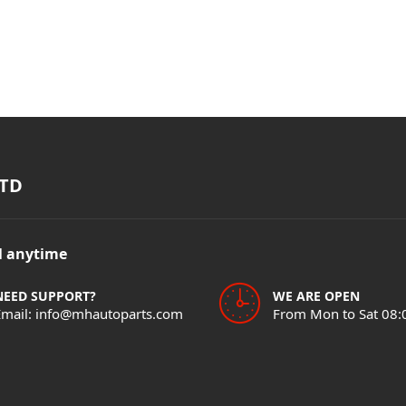
TD
il anytime
NEED SUPPORT?
WE ARE OPEN
Email: info@mhautoparts.com
From Mon to Sat 08: