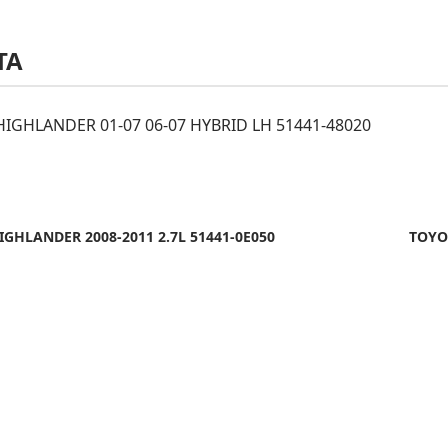
TA
IGHLANDER 01-07 06-07 HYBRID LH 51441-48020
GHLANDER 2008-2011 2.7L 51441-0E050
TOYO