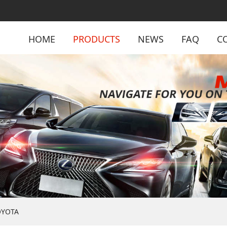
HOME
PRODUCTS
NEWS
FAQ
C
OYOTA