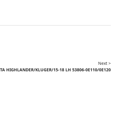
Next >
TA HIGHLANDER/KLUGER/15-18 LH 53806-0E110/0E120