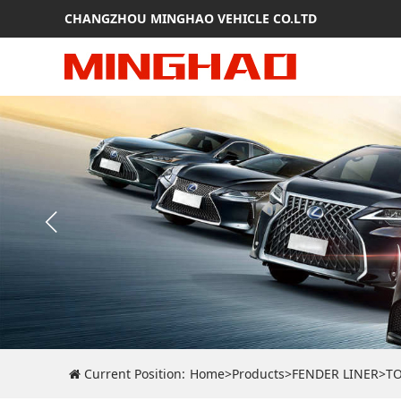
CHANGZHOU MINGHAO VEHICLE CO.LTD
Current Position:
Home
>
Products
>
FENDER LINER
>
T