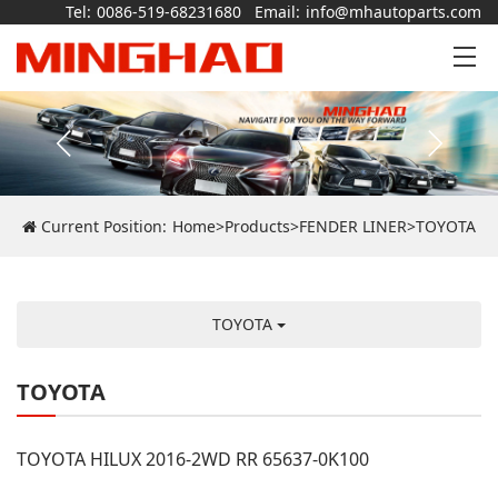
Tel:
0086-519-68231680
Email:
info@mhautoparts.com
Current Position:
Home
>
Products
>
FENDER LINER
>
TOYOTA
TOYOTA
TOYOTA
TOYOTA HILUX 2016-2WD RR 65637-0K100