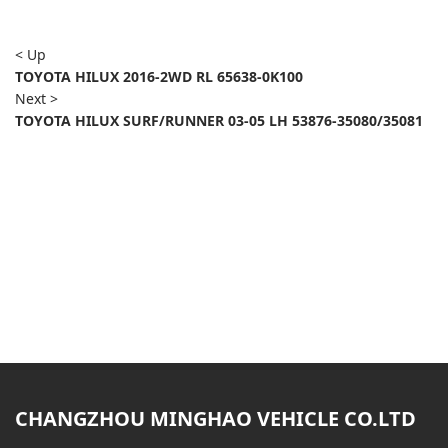
< Up
TOYOTA HILUX 2016-2WD RL 65638-0K100
Next >
TOYOTA HILUX SURF/RUNNER 03-05 LH 53876-35080/35081
CHANGZHOU MINGHAO VEHICLE CO.LTD