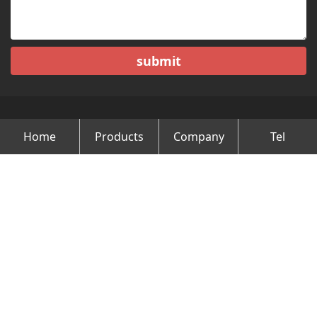
submit
Home
Products
Company
Tel
Copyright © Changzhou Minghao Vehicle Co.Ltd All Rights
Reserved.