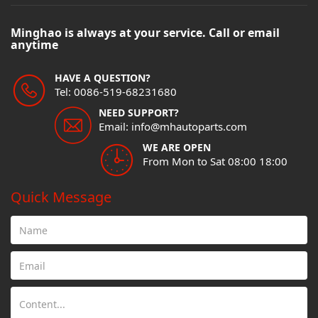
Minghao is always at your service. Call or email
anytime
HAVE A QUESTION?
Tel: 0086-519-68231680
NEED SUPPORT?
Email: info@mhautoparts.com
WE ARE OPEN
From Mon to Sat 08:00 18:00
Quick Message