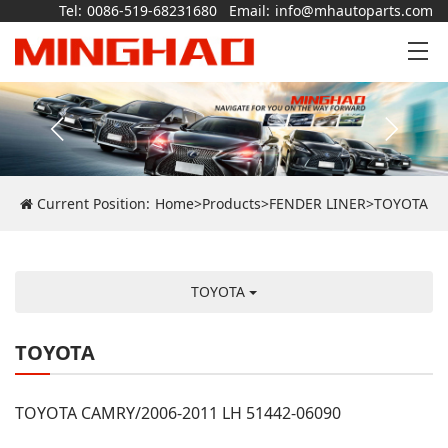
Tel:
0086-519-68231680
Email:
info@mhautoparts.com
Current Position:
Home
>
Products
>
FENDER LINER
>
TOYOTA
TOYOTA
TOYOTA
TOYOTA CAMRY/2006-2011 LH 51442-06090