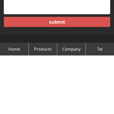
submit
Home
Products
Company
Tel
Copyright © Changzhou Minghao Vehicle Co.Ltd All Rights
Reserved.