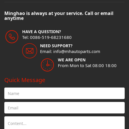
Minghao is always at your service. Call or email
anytime
HAVE A QUESTION?
Tel: 0086-519-68231680
NEED SUPPORT?
Email: info@mhautoparts.com
WE ARE OPEN
From Mon to Sat 08:00 18:00
Quick Message