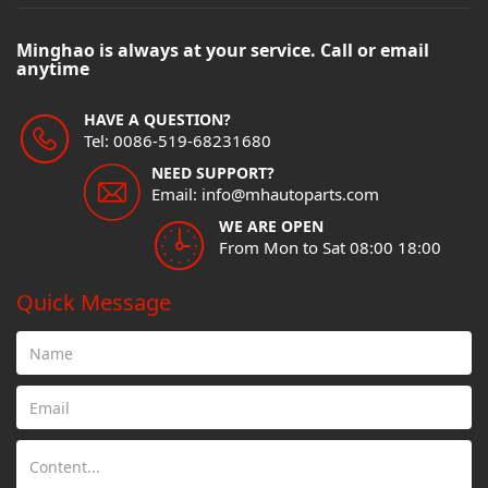
Minghao is always at your service. Call or email
anytime
HAVE A QUESTION?
Tel: 0086-519-68231680
NEED SUPPORT?
Email: info@mhautoparts.com
WE ARE OPEN
From Mon to Sat 08:00 18:00
Quick Message