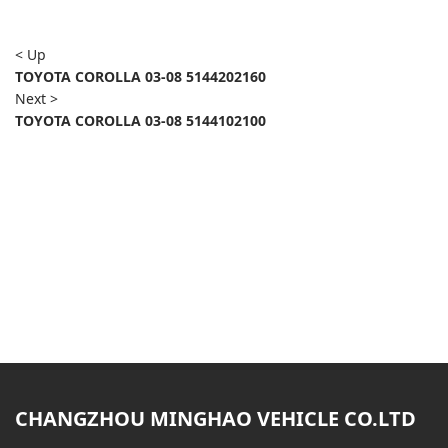
< Up
TOYOTA COROLLA 03-08 5144202160
Next >
TOYOTA COROLLA 03-08 5144102100
CHANGZHOU MINGHAO VEHICLE CO.LTD