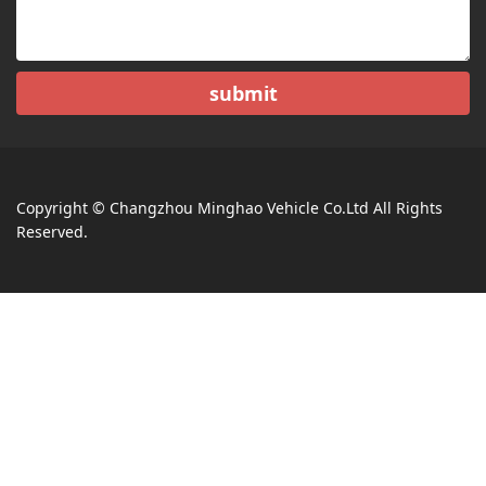
submit
Copyright © Changzhou Minghao Vehicle Co.Ltd All Rights
Reserved.