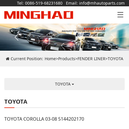
Tel:
0086-519-68231680
Email:
info@mhautoparts.com
Current Position:
Home
>
Products
>
FENDER LINER
>
TOYOTA
TOYOTA
TOYOTA
TOYOTA COROLLA 03-08 5144202170