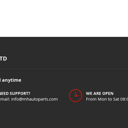
TD
il anytime
NEED SUPPORT?
WE ARE OPEN
Email: info@mhautoparts.com
From Mon to Sat 08: