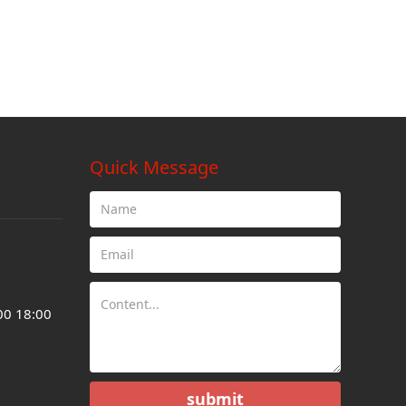
Quick Message
00 18:00
submit