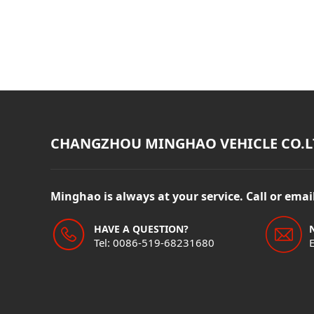
CHANGZHOU MINGHAO VEHICLE CO.L
Minghao is always at your service. Call or ema
HAVE A QUESTION?
Tel: 0086-519-68231680