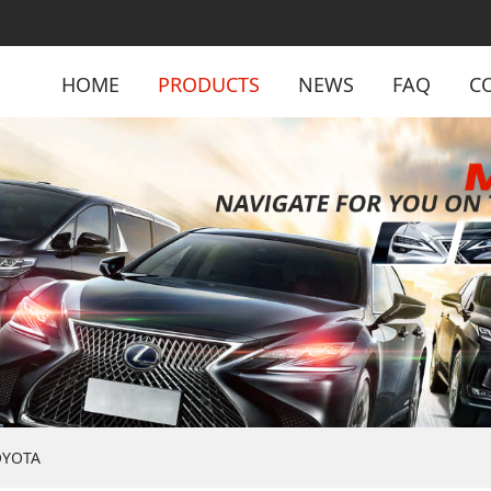
HOME
PRODUCTS
NEWS
FAQ
C
OYOTA