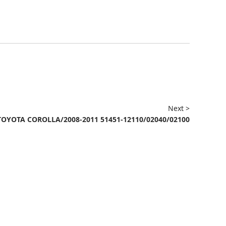
Next >
TOYOTA COROLLA/2008-2011 51451-12110/02040/02100