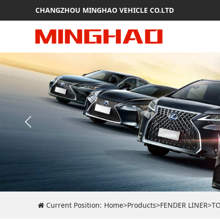
CHANGZHOU MINGHAO VEHICLE CO.LTD
Current Position:
Home
>
Products
>
FENDER LINER
>
T