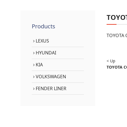
TOYO
Products
TOYOTA C
LEXUS
HYUNDAI
< Up
KIA
TOYOTA CO
VOLKSWAGEN
FENDER LINER