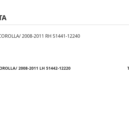
TA
OROLLA/ 2008-2011 RH 51441-12240
ROLLA/ 2008-2011 LH 51442-12220