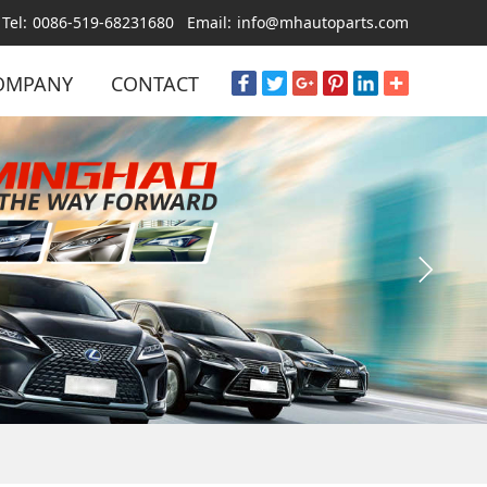
Tel:
0086-519-68231680
Email:
info@mhautoparts.com
OMPANY
CONTACT