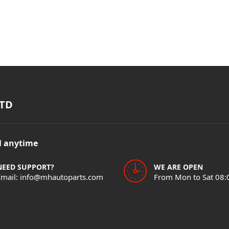
TD
il anytime
NEED SUPPORT?
WE ARE OPEN
Email: info@mhautoparts.com
From Mon to Sat 08: