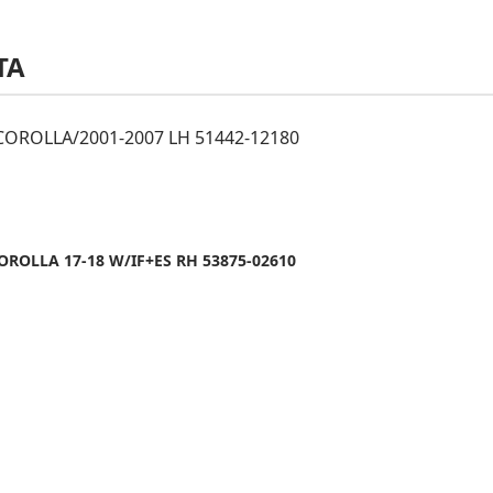
TA
OROLLA/2001-2007 LH 51442-12180
ROLLA 17-18 W/IF+ES RH 53875-02610