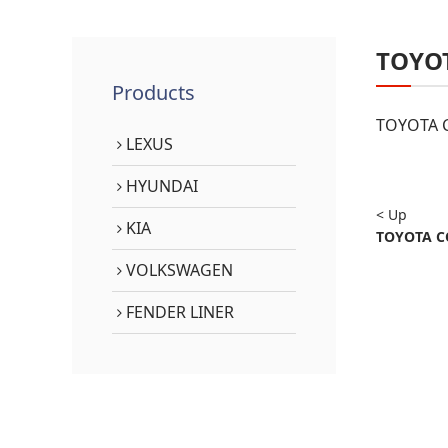
TOYO
Products
TOYOTA C
LEXUS
HYUNDAI
< Up
KIA
TOYOTA CO
VOLKSWAGEN
FENDER LINER