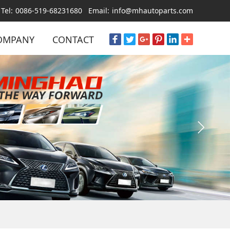
Tel:
0086-519-68231680
Email:
info@mhautoparts.com
OMPANY
CONTACT