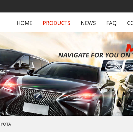
HOME
PRODUCTS
NEWS
FAQ
C
OYOTA