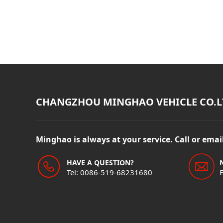
CHANGZHOU MINGHAO VEHICLE CO.L
Minghao is always at your service. Call or ema
HAVE A QUESTION?
Tel: 0086-519-68231680