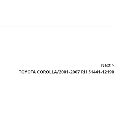
Next >
TOYOTA COROLLA/2001-2007 RH 51441-12190