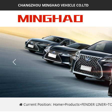
CHANGZHOU MINGHAO VEHICLE CO.LTD
Current Position:
Home
>
Products
>
FENDER LINER
>
T