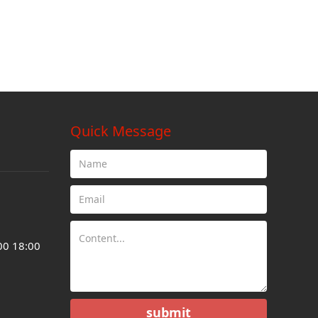
Quick Message
00 18:00
submit