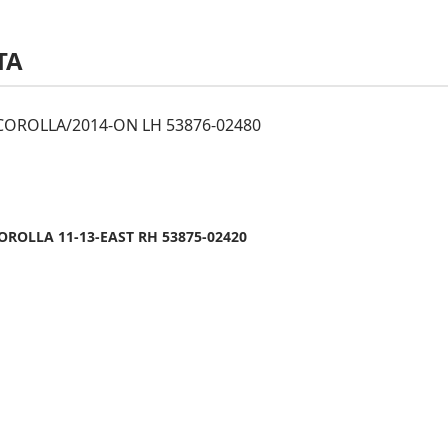
TA
OROLLA/2014-ON LH 53876-02480
ROLLA 11-13-EAST RH 53875-02420