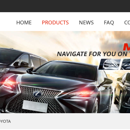
HOME
PRODUCTS
NEWS
FAQ
C
OYOTA