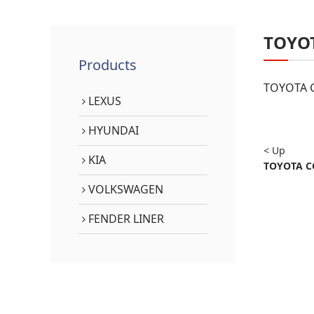
TOYO
Products
TOYOTA C
LEXUS
HYUNDAI
< Up
KIA
TOYOTA CO
VOLKSWAGEN
FENDER LINER