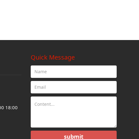
Quick Message
00 18:00
submit