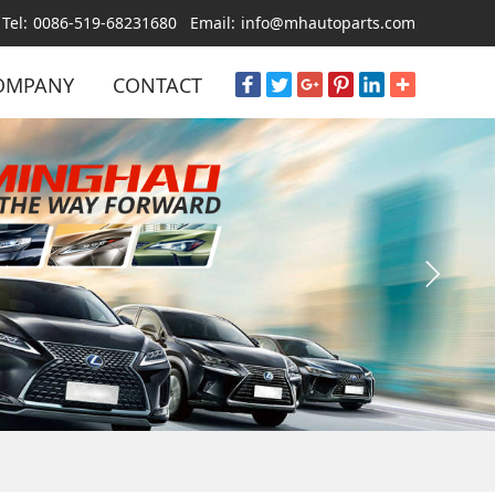
Tel:
0086-519-68231680
Email:
info@mhautoparts.com
OMPANY
CONTACT