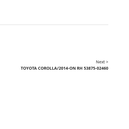
Next >
TOYOTA COROLLA/2014-ON RH 53875-02460