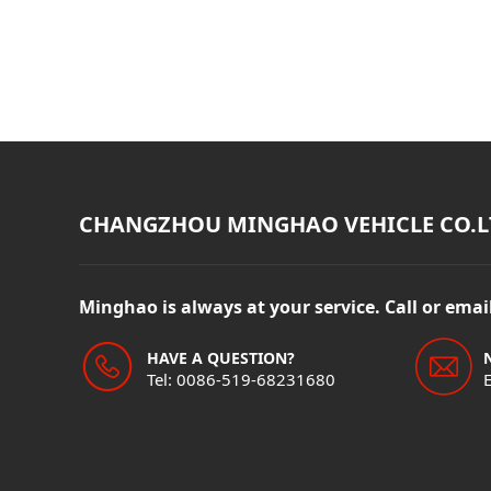
CHANGZHOU MINGHAO VEHICLE CO.L
Minghao is always at your service. Call or ema
HAVE A QUESTION?
Tel: 0086-519-68231680