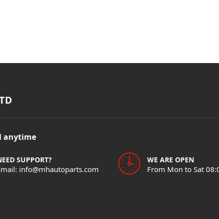
TD
il anytime
NEED SUPPORT?
WE ARE OPEN
Email: info@mhautoparts.com
From Mon to Sat 08: