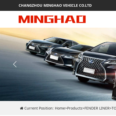
CHANGZHOU MINGHAO VEHICLE CO.LTD
Current Position:
Home
>
Products
>
FENDER LINER
>
T