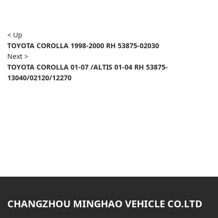
< Up
TOYOTA COROLLA 1998-2000 RH 53875-02030
Next >
TOYOTA COROLLA 01-07 /ALTIS 01-04 RH 53875-
13040/02120/12270
CHANGZHOU MINGHAO VEHICLE CO.LTD