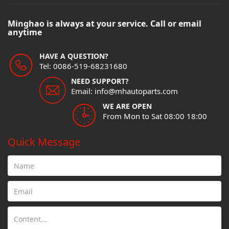
Minghao is always at your service. Call or email
anytime
HAVE A QUESTION?
Tel: 0086-519-68231680
NEED SUPPORT?
Email: info@mhautoparts.com
WE ARE OPEN
From Mon to Sat 08:00 18:00
Quick Message