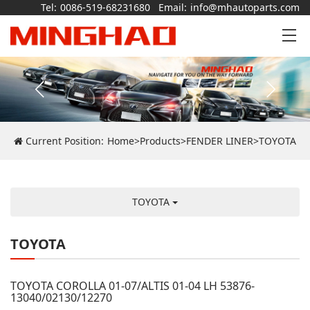
Tel:
0086-519-68231680
Email:
info@mhautoparts.com
Current Position:
Home
>
Products
>
FENDER LINER
>
TOYOTA
TOYOTA
TOYOTA
TOYOTA COROLLA 01-07/ALTIS 01-04 LH 53876-
13040/02130/12270