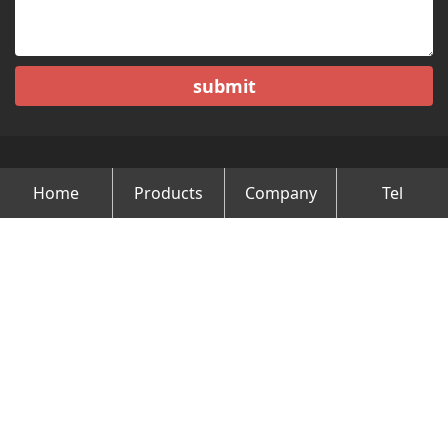
submit
Home
Products
Company
Tel
Copyright © Changzhou Minghao Vehicle Co.Ltd All Rights
Reserved.