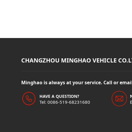
CHANGZHOU MINGHAO VEHICLE CO.L
Minghao is always at your service. Call or ema
HAVE A QUESTION?
Tel: 0086-519-68231680