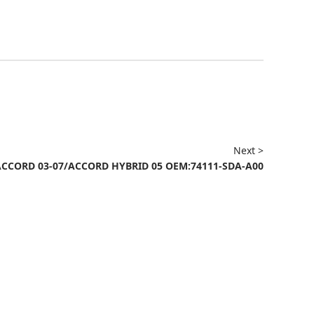
Next >
ACCORD 03-07/ACCORD HYBRID 05 OEM:74111-SDA-A00