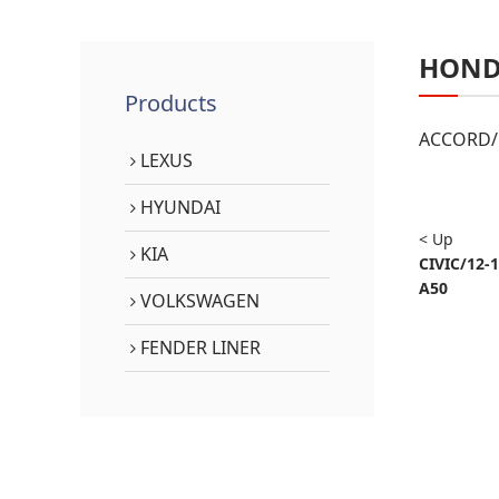
HON
Products
ACCORD/1
LEXUS
HYUNDAI
< Up
KIA
CIVIC/12-
A50
VOLKSWAGEN
FENDER LINER