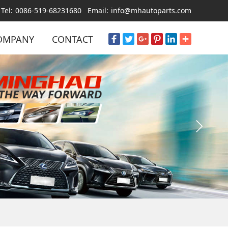
Tel:
0086-519-68231680
Email:
info@mhautoparts.com
OMPANY
CONTACT