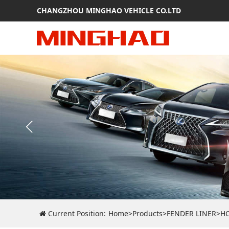
CHANGZHOU MINGHAO VEHICLE CO.LTD
Current Position:
Home
>
Products
>
FENDER LINER
>
H