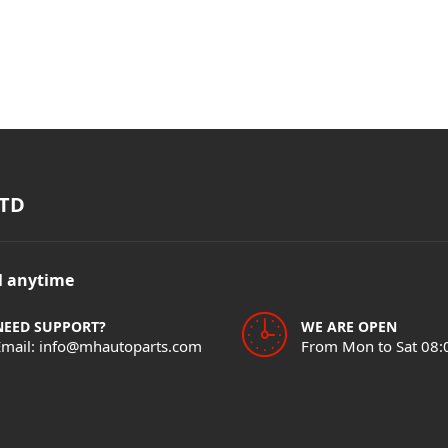
TD
il anytime
NEED SUPPORT?
WE ARE OPEN
Email: info@mhautoparts.com
From Mon to Sat 08: