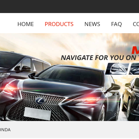
HOME
PRODUCTS
NEWS
FAQ
C
ONDA