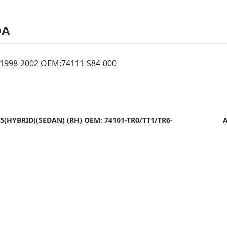
DA
998-2002 OEM:74111-S84-000
15(HYBRID)(SEDAN) (RH) OEM: 74101-TR0/TT1/TR6-