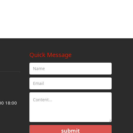
Quick Message
00 18:00
submit