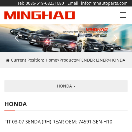
Tel:
0086-519-68231680
Email:
info@mhautoparts.com
Current Position:
Home
>
Products
>
FENDER LINER
>
HONDA
HONDA
HONDA
FIT 03-07 SENDA (RH) REAR OEM: 74591-SEN-H10