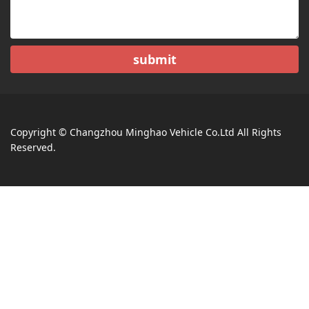
submit
Copyright © Changzhou Minghao Vehicle Co.Ltd All Rights
Reserved.