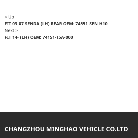
< Up
FIT 03-07 SENDA (LH) REAR OEM: 74551-SEN-H10
Next >
FIT 14- (LH) OEM: 74151-T5A-000
CHANGZHOU MINGHAO VEHICLE CO.LTD