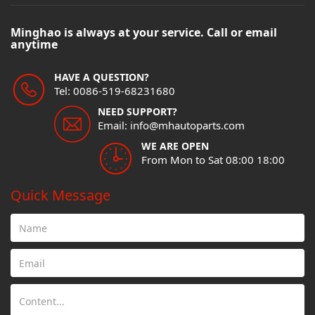
Minghao is always at your service. Call or email
anytime
HAVE A QUESTION?
Tel: 0086-519-68231680
NEED SUPPORT?
Email: info@mhautoparts.com
WE ARE OPEN
From Mon to Sat 08:00 18:00
Quick Message