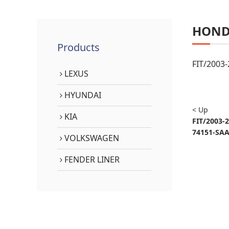
HON
Products
FIT/2003
LEXUS
HYUNDAI
< Up
KIA
FIT/2003-
74151-SAA
VOLKSWAGEN
FENDER LINER