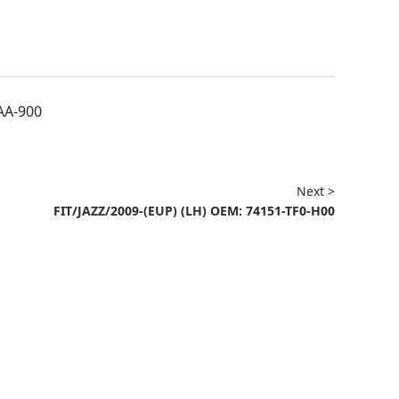
AA-900
Next >
FIT/JAZZ/2009-(EUP) (LH) OEM: 74151-TF0-H00