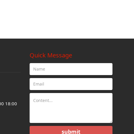
Quick Message
00 18:00
submit