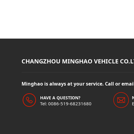
CHANGZHOU MINGHAO VEHICLE CO.L
Minghao is always at your service. Call or ema
HAVE A QUESTION?
Tel: 0086-519-68231680