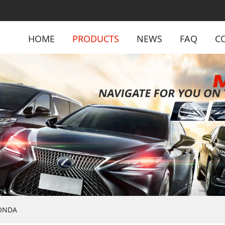
HOME
PRODUCTS
NEWS
FAQ
C
ONDA