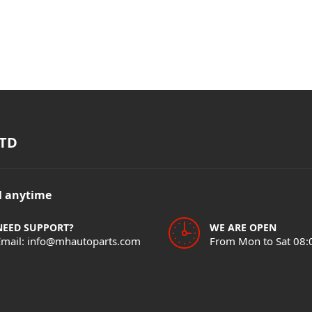
TD
il anytime
NEED SUPPORT?
WE ARE OPEN
Email: info@mhautoparts.com
From Mon to Sat 08: