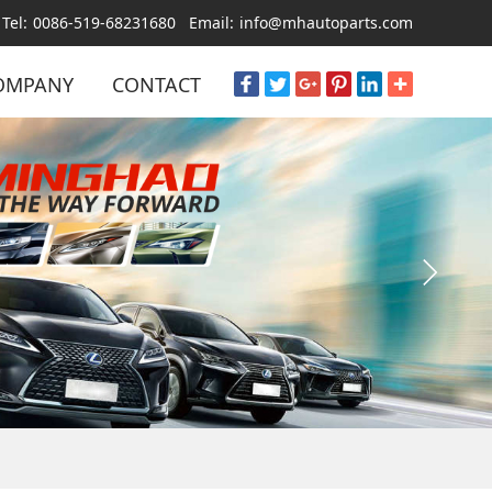
Tel:
0086-519-68231680
Email:
info@mhautoparts.com
OMPANY
CONTACT