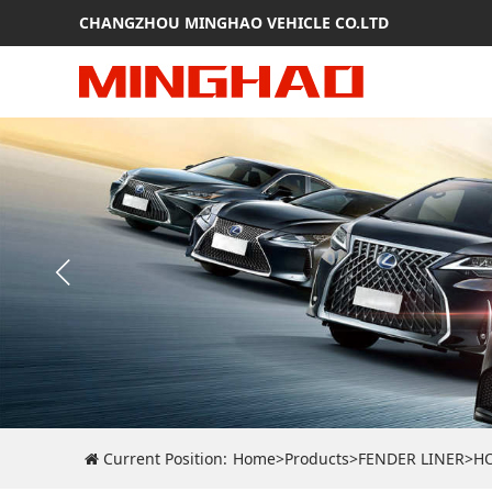
CHANGZHOU MINGHAO VEHICLE CO.LTD
Current Position:
Home
>
Products
>
FENDER LINER
>
H