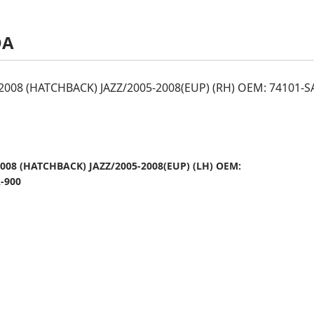
DA
-2008 (HATCHBACK) JAZZ/2005-2008(EUP) (RH) OEM: 74101-S
2008 (HATCHBACK) JAZZ/2005-2008(EUP) (LH) OEM:
-900