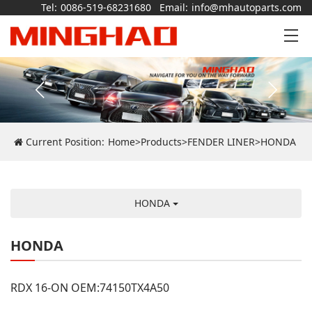
Tel:
0086-519-68231680
Email:
info@mhautoparts.com
Current Position:
Home
>
Products
>
FENDER LINER
>
HONDA
HONDA
HONDA
RDX 16-ON OEM:74150TX4A50