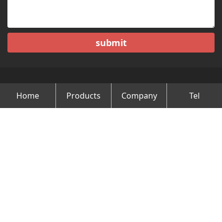
submit
Home
Products
Company
Tel
Copyright © Changzhou Minghao Vehicle Co.Ltd All Rights
Reserved.