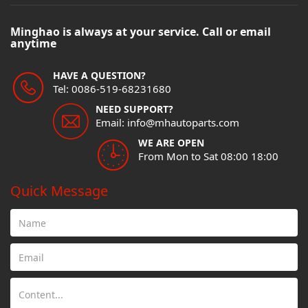
Minghao is always at your service. Call or email
anytime
HAVE A QUESTION?
Tel: 0086-519-68231680
NEED SUPPORT?
Email: info@mhautoparts.com
WE ARE OPEN
From Mon to Sat 08:00 18:00
Quick Message