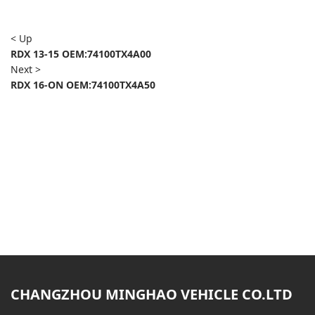
< Up
RDX 13-15 OEM:74100TX4A00
Next >
RDX 16-ON OEM:74100TX4A50
CHANGZHOU MINGHAO VEHICLE CO.LTD