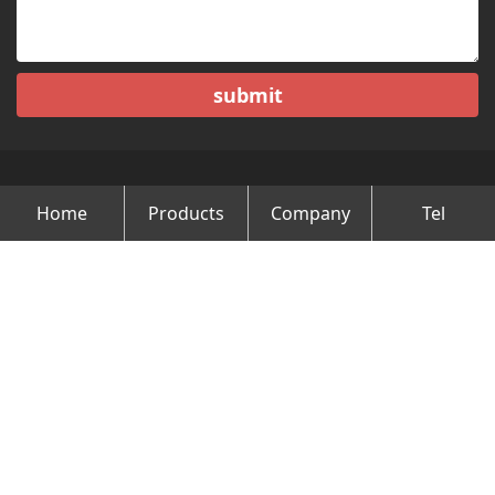
submit
Home
Products
Company
Tel
Copyright © Changzhou Minghao Vehicle Co.Ltd All Rights
Reserved.