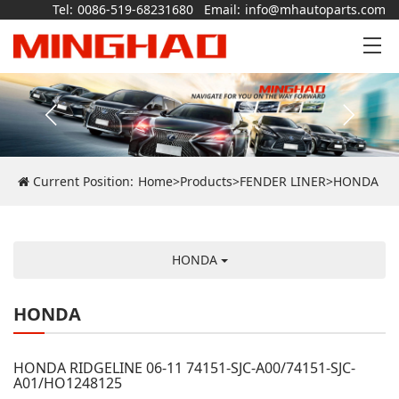
Tel:
0086-519-68231680
Email:
info@mhautoparts.com
Current Position:
Home
>
Products
>
FENDER LINER
>
HONDA
HONDA
HONDA
HONDA RIDGELINE 06-11 74151-SJC-A00/74151-SJC-
A01/HO1248125