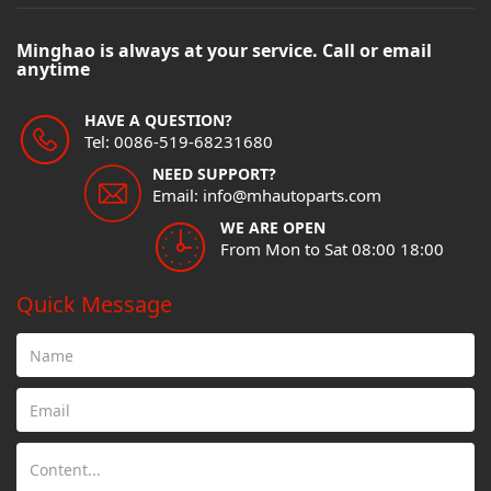
Minghao is always at your service. Call or email
anytime
HAVE A QUESTION?
Tel: 0086-519-68231680
NEED SUPPORT?
Email: info@mhautoparts.com
WE ARE OPEN
From Mon to Sat 08:00 18:00
Quick Message