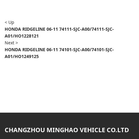
< Up
HONDA RIDGELINE 06-11 74111-SJC-A00/74111-SJC-
A01/HO1228121
Next >
HONDA RIDGELINE 06-11 74101-SJC-A00/74101-SJC-
A01/HO1249125
CHANGZHOU MINGHAO VEHICLE CO.LTD