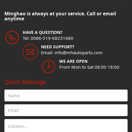
Minghao is always at your service. Call or email
anytime
HAVE A QUESTION?
Tel: 0086-519-68231680
NEED SUPPORT?
Email: info@mhautoparts.com
WE ARE OPEN
From Mon to Sat 08:00 18:00
Quick Message