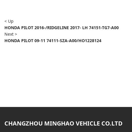
< Up
HONDA PILOT 2016-/RIDGELINE 2017- LH 74151-TG7-A00
Next >
HONDA PILOT 09-11 74111-SZA-A00/HO1228124
CHANGZHOU MINGHAO VEHICLE CO.LTD