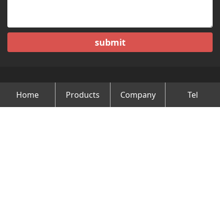
submit
Home
Products
Company
Tel
Copyright © Changzhou Minghao Vehicle Co.Ltd All Rights
Reserved.