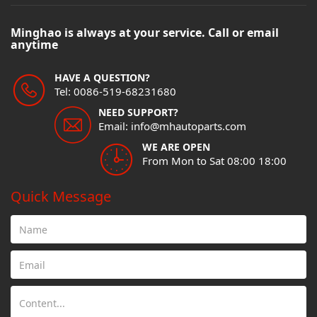
Minghao is always at your service. Call or email
anytime
HAVE A QUESTION?
Tel: 0086-519-68231680
NEED SUPPORT?
Email: info@mhautoparts.com
WE ARE OPEN
From Mon to Sat 08:00 18:00
Quick Message