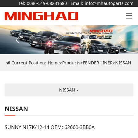
Tel:
0086-519-68231680
Email:
info@mhautoparts.com
Current Position:
Home
>
Products
>
FENDER LINER
>
NISSAN
NISSAN
NISSAN
SUNNY N17K/12-14 OEM: 62660-3BB0A