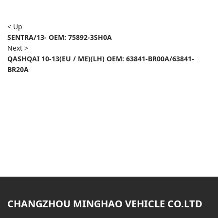
< Up
SENTRA/13- OEM: 75892-3SH0A
Next >
QASHQAI 10-13(EU / ME)(LH) OEM: 63841-BR00A/63841-
BR20A
CHANGZHOU MINGHAO VEHICLE CO.LTD