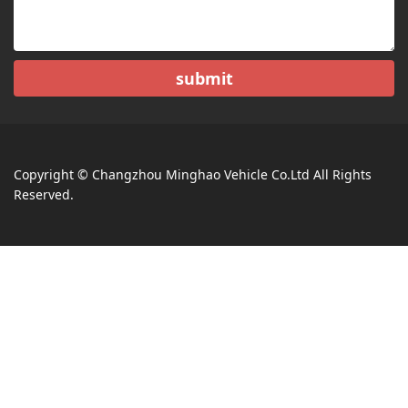
submit
Copyright © Changzhou Minghao Vehicle Co.Ltd All Rights
Reserved.