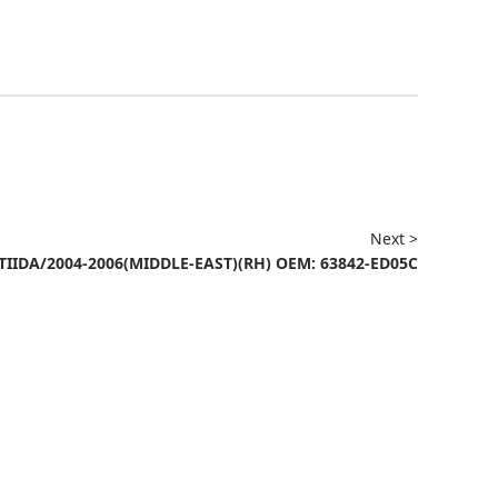
Next >
TIIDA/2004-2006(MIDDLE-EAST)(RH) OEM: 63842-ED05C