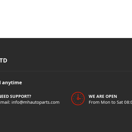
TD
il anytime
NEED SUPPORT?
WE ARE OPEN
Email: info@mhautoparts.com
From Mon to Sat 08: