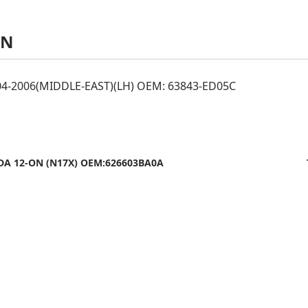
AN
04-2006(MIDDLE-EAST)(LH) OEM: 63843-ED05C
DA 12-ON (N17X) OEM:626603BA0A