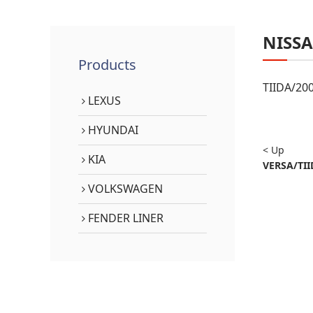
NISS
Products
TIIDA/20
LEXUS
HYUNDAI
< Up
KIA
VERSA/TII
VOLKSWAGEN
FENDER LINER