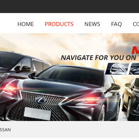
HOME
PRODUCTS
NEWS
FAQ
C
ISSAN