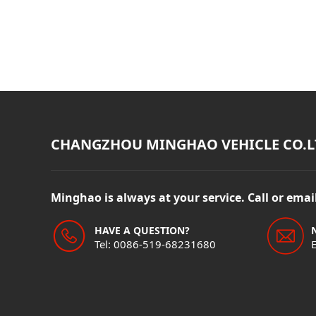
CHANGZHOU MINGHAO VEHICLE CO.L
Minghao is always at your service. Call or ema
HAVE A QUESTION?
Tel: 0086-519-68231680