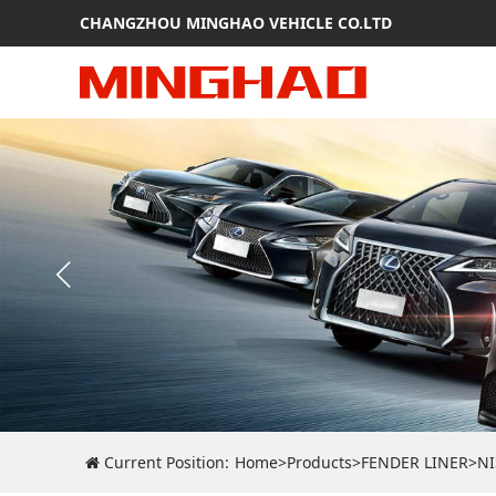
CHANGZHOU MINGHAO VEHICLE CO.LTD
Current Position:
Home
>
Products
>
FENDER LINER
>
N