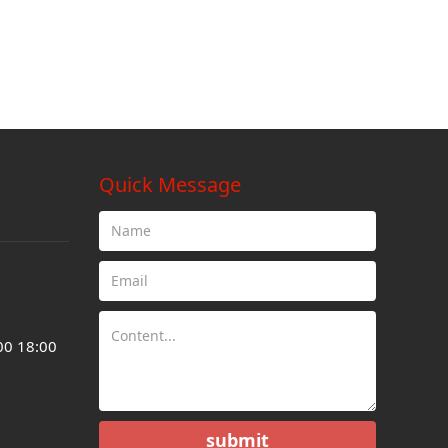
Quick Message
00 18:00
submit