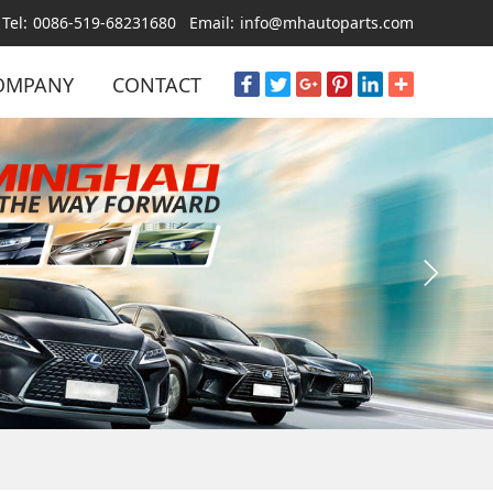
Tel:
0086-519-68231680
Email:
info@mhautoparts.com
OMPANY
CONTACT