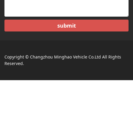
submit
Copyright © Changzhou Minghao Vehicle Co.Ltd All Rights
Reserved.