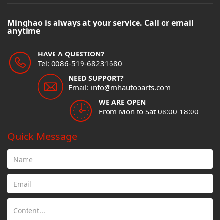
Minghao is always at your service. Call or email
anytime
HAVE A QUESTION?
Tel: 0086-519-68231680
NEED SUPPORT?
Email: info@mhautoparts.com
WE ARE OPEN
From Mon to Sat 08:00 18:00
Quick Message