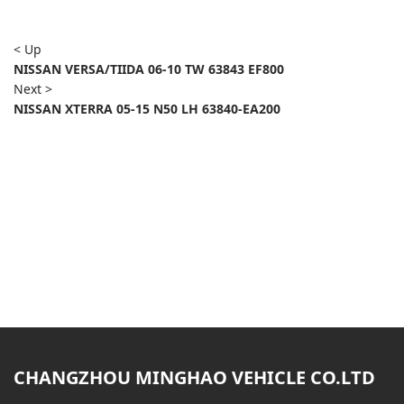
< Up
NISSAN VERSA/TIIDA 06-10 TW 63843 EF800
Next >
NISSAN XTERRA 05-15 N50 LH 63840-EA200
CHANGZHOU MINGHAO VEHICLE CO.LTD