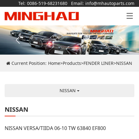
Tel:
0086-519-68231680
Email:
info@mhautoparts.com
Current Position:
Home
>
Products
>
FENDER LINER
>
NISSAN
NISSAN
NISSAN
NISSAN VERSA/TIIDA 06-10 TW 63840 EF800