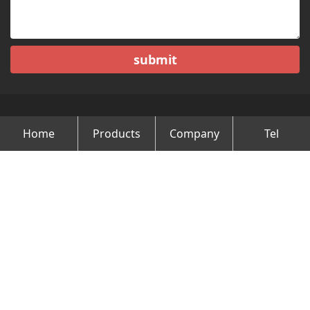
submit
Home
Products
Company
Tel
Copyright © Changzhou Minghao Vehicle Co.Ltd All Rights
Reserved.