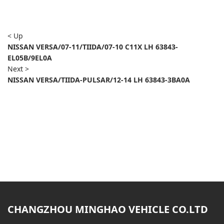
< Up
NISSAN VERSA/07-11/TIIDA/07-10 C11X LH 63843-
EL05B/9EL0A
Next >
NISSAN VERSA/TIIDA-PULSAR/12-14 LH 63843-3BA0A
CHANGZHOU MINGHAO VEHICLE CO.LTD