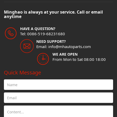
Minghao is always at your service. Call or email
anytime
HAVE A QUESTION?
Tel: 0086-519-68231680
NEED SUPPORT?
Email: info@mhautoparts.com
WE ARE OPEN
From Mon to Sat 08:00 18:00
Quick Message