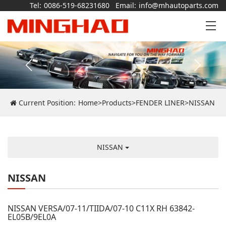
Tel:
0086-519-68231680
Email:
info@mhautoparts.com
Current Position:
Home
>
Products
>
FENDER LINER
>
NISSAN
NISSAN
NISSAN
NISSAN VERSA/07-11/TIIDA/07-10 C11X RH 63842-
EL05B/9EL0A