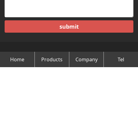
submit
Home
Products
Company
Tel
Copyright © Changzhou Minghao Vehicle Co.Ltd All Rights
Reserved.