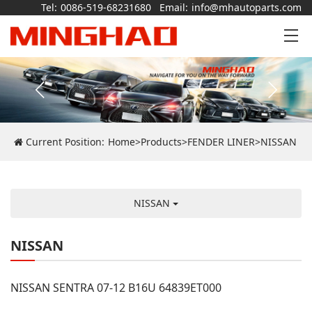
Tel:
0086-519-68231680
Email:
info@mhautoparts.com
Current Position:
Home
>
Products
>
FENDER LINER
>
NISSAN
NISSAN
NISSAN
NISSAN SENTRA 07-12 B16U 64839ET000