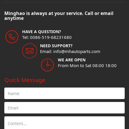
Minghao is always at your service. Call or email
anytime
HAVE A QUESTION?
Tel: 0086-519-68231680
NEED SUPPORT?
Email: info@mhautoparts.com
WE ARE OPEN
From Mon to Sat 08:00 18:00
Quick Message