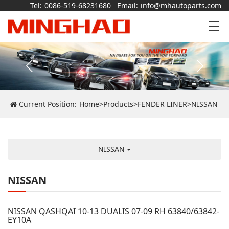
Tel:
0086-519-68231680
Email:
info@mhautoparts.com
Current Position:
Home
>
Products
>
FENDER LINER
>
NISSAN
NISSAN
NISSAN
NISSAN QASHQAI 10-13 DUALIS 07-09 RH 63840/63842-
EY10A