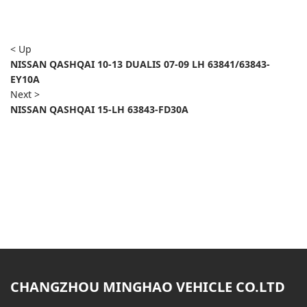
< Up
NISSAN QASHQAI 10-13 DUALIS 07-09 LH 63841/63843-
EY10A
Next >
NISSAN QASHQAI 15-LH 63843-FD30A
CHANGZHOU MINGHAO VEHICLE CO.LTD