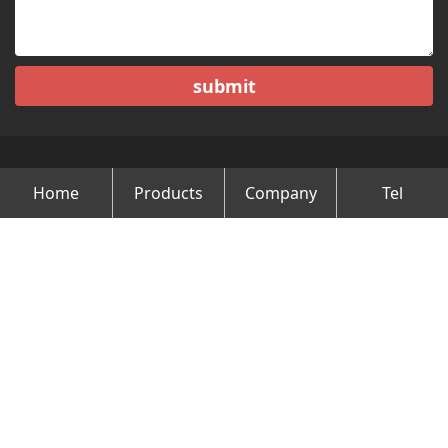
submit
Home
Products
Company
Tel
Copyright © Changzhou Minghao Vehicle Co.Ltd All Rights
Reserved.