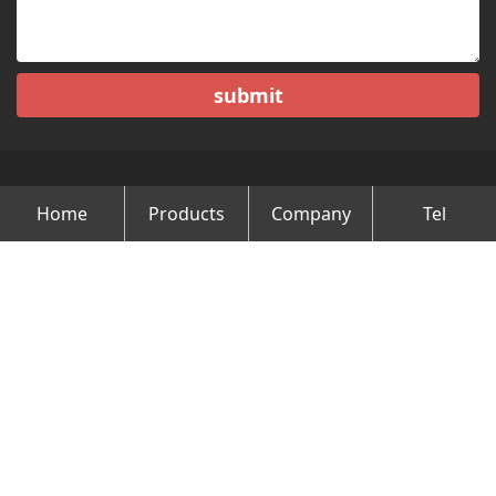
submit
Home
Products
Company
Tel
Copyright © Changzhou Minghao Vehicle Co.Ltd All Rights
Reserved.