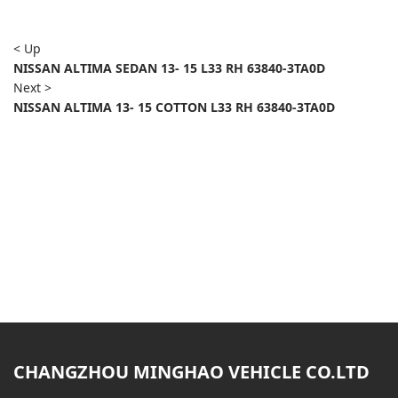
< Up
NISSAN ALTIMA SEDAN 13- 15 L33 RH 63840-3TA0D
Next >
NISSAN ALTIMA 13- 15 COTTON L33 RH 63840-3TA0D
CHANGZHOU MINGHAO VEHICLE CO.LTD