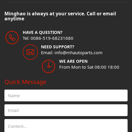
Minghao is always at your service. Call or email
anytime
HAVE A QUESTION?
Tel: 0086-519-68231680
NEED SUPPORT?
Email: info@mhautoparts.com
WE ARE OPEN
From Mon to Sat 08:00 18:00
Quick Message