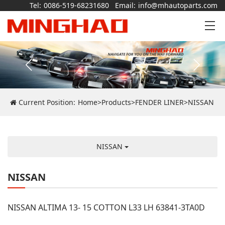
Tel:
0086-519-68231680
Email:
info@mhautoparts.com
Current Position:
Home
>
Products
>
FENDER LINER
>
NISSAN
NISSAN
NISSAN
NISSAN ALTIMA 13- 15 COTTON L33 LH 63841-3TA0D