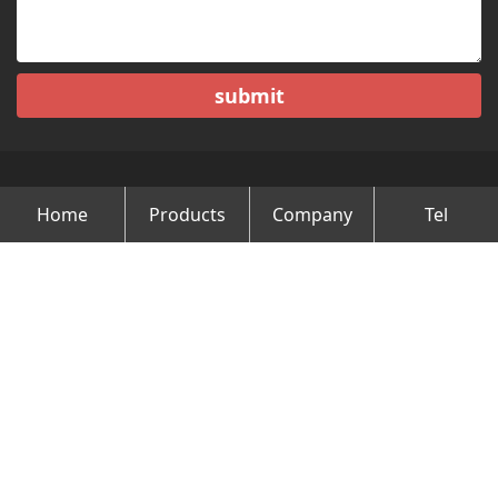
submit
Home
Products
Company
Tel
Copyright © Changzhou Minghao Vehicle Co.Ltd All Rights
Reserved.