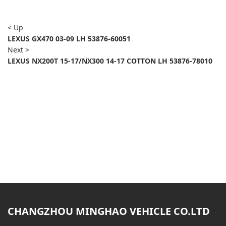
< Up
LEXUS GX470 03-09 LH 53876-60051
Next >
LEXUS NX200T 15-17/NX300 14-17 COTTON LH 53876-78010
CHANGZHOU MINGHAO VEHICLE CO.LTD