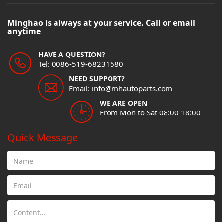
Minghao is always at your service. Call or email
anytime
HAVE A QUESTION?
Tel: 0086-519-68231680
NEED SUPPORT?
Email: info@mhautoparts.com
WE ARE OPEN
From Mon to Sat 08:00 18:00
Quick Message