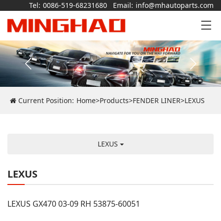
Tel:
0086-519-68231680
Email:
info@mhautoparts.com
Current Position:
Home
>
Products
>
FENDER LINER
>
LEXUS
LEXUS
LEXUS
LEXUS GX470 03-09 RH 53875-60051