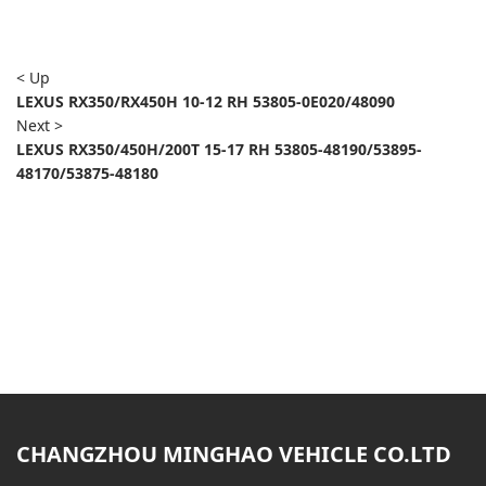
< Up
LEXUS RX350/RX450H 10-12 RH 53805-0E020/48090
Next >
LEXUS RX350/450H/200T 15-17 RH 53805-48190/53895-
48170/53875-48180
CHANGZHOU MINGHAO VEHICLE CO.LTD