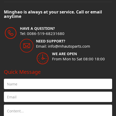
Minghao is always at your service. Call or email
anytime
HAVE A QUESTION?
Tel: 0086-519-68231680
NEED SUPPORT?
Email: info@mhautoparts.com
WE ARE OPEN
From Mon to Sat 08:00 18:00
Quick Message