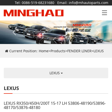
Tel:
0086-519-68231680
Email:
info@mhautoparts.com
Current Position:
Home
>
Products
>
FENDER LINER
>
LEXUS
LEXUS
LEXUS
LEXUS RX350/450H/200T 15-17 LH 53806-48190/53896-
48170/53876-48180