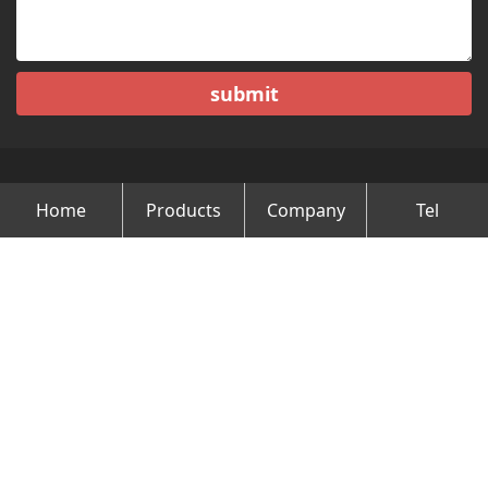
submit
Home
Products
Company
Tel
Copyright © Changzhou Minghao Vehicle Co.Ltd All Rights
Reserved.