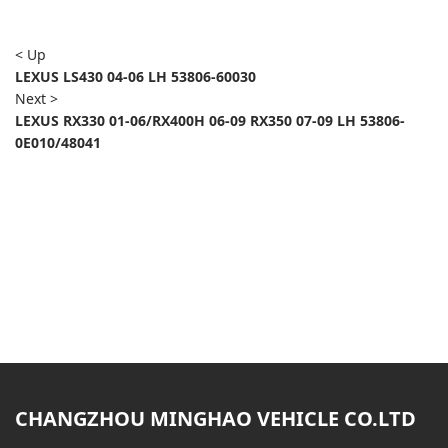
< Up
LEXUS LS430 04-06 LH 53806-60030
Next >
LEXUS RX330 01-06/RX400H 06-09 RX350 07-09 LH 53806-
0E010/48041
CHANGZHOU MINGHAO VEHICLE CO.LTD