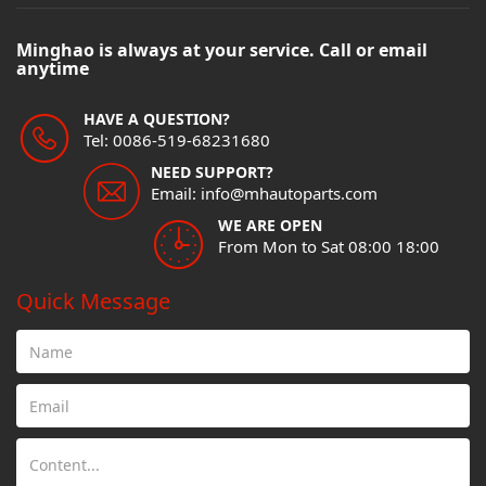
Minghao is always at your service. Call or email
anytime
HAVE A QUESTION?
Tel: 0086-519-68231680
NEED SUPPORT?
Email: info@mhautoparts.com
WE ARE OPEN
From Mon to Sat 08:00 18:00
Quick Message