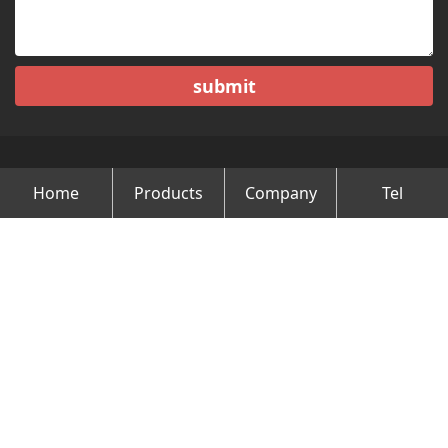
submit
Home
Products
Company
Tel
Copyright © Changzhou Minghao Vehicle Co.Ltd All Rights
Reserved.