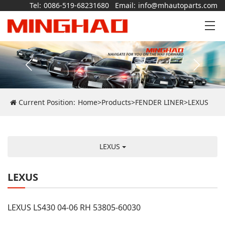
Tel:
0086-519-68231680
Email:
info@mhautoparts.com
Current Position:
Home
>
Products
>
FENDER LINER
>
LEXUS
LEXUS
LEXUS
LEXUS LS430 04-06 RH 53805-60030