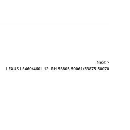
Next >
LEXUS LS460/460L 12- RH 53805-50061/53875-50070