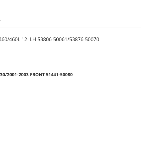
S
460/460L 12- LH 53806-50061/53876-50070
30/2001-2003 FRONT 51441-50080