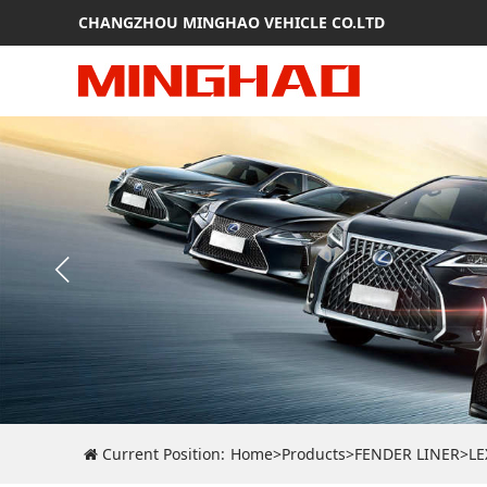
CHANGZHOU MINGHAO VEHICLE CO.LTD
Current Position:
Home
>
Products
>
FENDER LINER
>
LE