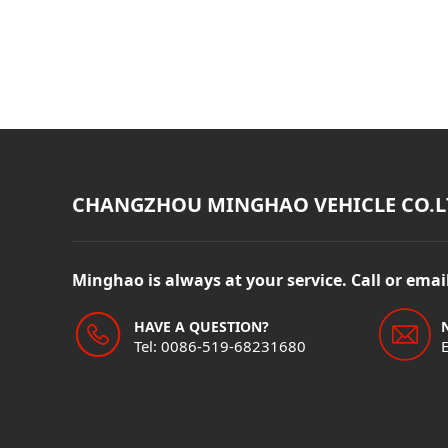
CHANGZHOU MINGHAO VEHICLE CO.L
Minghao is always at your service. Call or ema
HAVE A QUESTION?
Tel: 0086-519-68231680