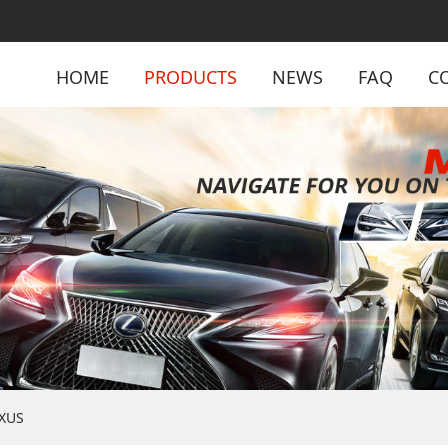
HOME
PRODUCTS
NEWS
FAQ
C
XUS