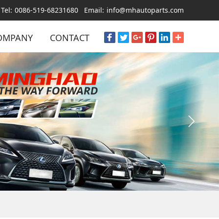
Tel:
0086-519-68231680
Email:
info@mhautoparts.com
OMPANY
CONTACT