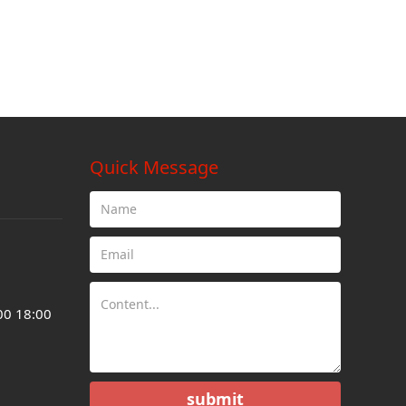
Quick Message
00 18:00
submit