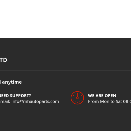
TD
il anytime
NEED SUPPORT?
WE ARE OPEN
Email: info@mhautoparts.com
From Mon to Sat 08: