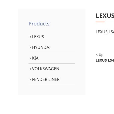
LEXU
Products
LEXUS LS
LEXUS
HYUNDAI
< Up
KIA
LEXUS LS4
VOLKSWAGEN
FENDER LINER