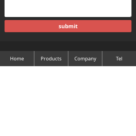
submit
Home
Products
Company
Tel
Copyright © Changzhou Minghao Vehicle Co.Ltd All Rights
Reserved.