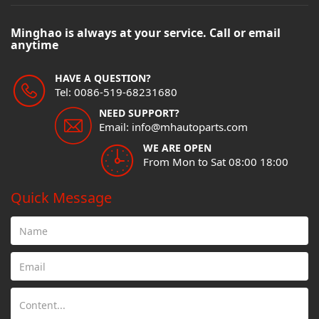
Minghao is always at your service. Call or email
anytime
HAVE A QUESTION?
Tel: 0086-519-68231680
NEED SUPPORT?
Email: info@mhautoparts.com
WE ARE OPEN
From Mon to Sat 08:00 18:00
Quick Message