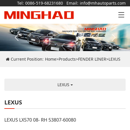
Tel:
0086-519-68231680
Email:
info@mhautoparts.com
Current Position:
Home
>
Products
>
FENDER LINER
>
LEXUS
LEXUS
LEXUS
LEXUS LX570 08- RH 53807-60080