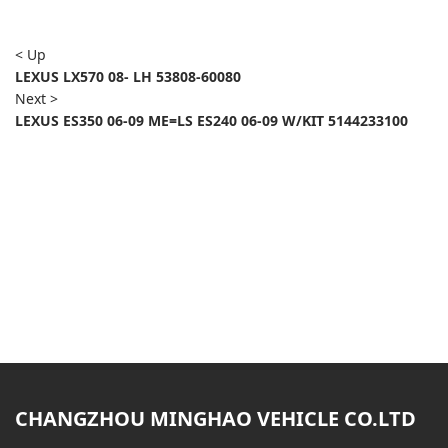
< Up
LEXUS LX570 08- LH 53808-60080
Next >
LEXUS ES350 06-09 ME=LS ES240 06-09 W/KIT 5144233100
CHANGZHOU MINGHAO VEHICLE CO.LTD