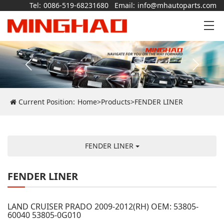
Tel:
0086-519-68231680
Email:
info@mhautoparts.com
Current Position:
Home
>
Products
>
FENDER LINER
FENDER LINER
FENDER LINER
LAND CRUISER PRADO 2009-2012(RH) OEM: 53805-
60040 53805-0G010