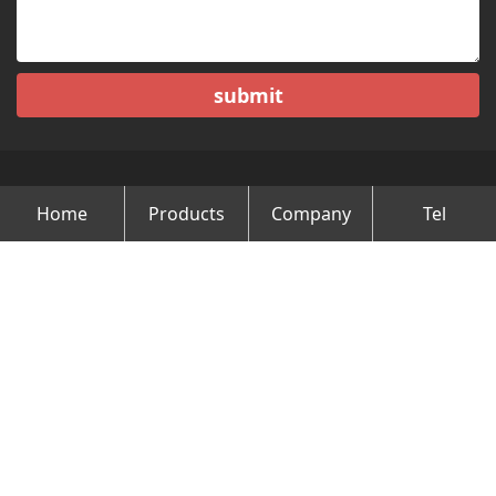
submit
Home
Products
Company
Tel
Copyright © Changzhou Minghao Vehicle Co.Ltd All Rights
Reserved.