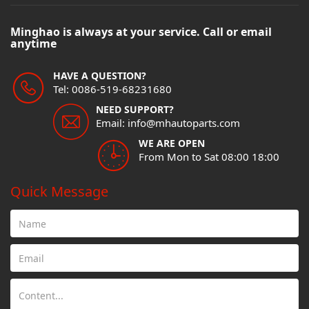
Minghao is always at your service. Call or email
anytime
HAVE A QUESTION?
Tel: 0086-519-68231680
NEED SUPPORT?
Email: info@mhautoparts.com
WE ARE OPEN
From Mon to Sat 08:00 18:00
Quick Message