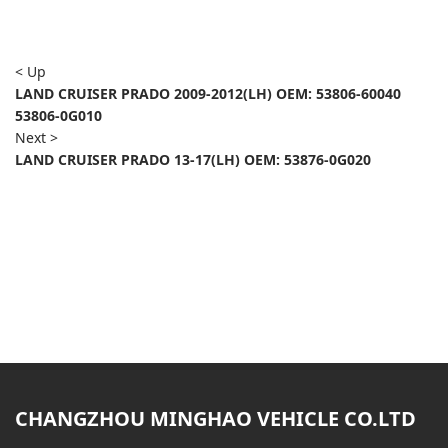
< Up
LAND CRUISER PRADO 2009-2012(LH) OEM: 53806-60040
53806-0G010
Next >
LAND CRUISER PRADO 13-17(LH) OEM: 53876-0G020
CHANGZHOU MINGHAO VEHICLE CO.LTD