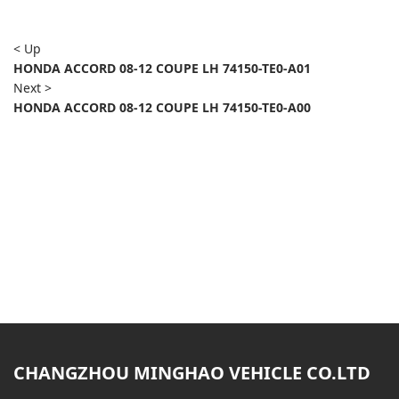
< Up
HONDA ACCORD 08-12 COUPE LH 74150-TE0-A01
Next >
HONDA ACCORD 08-12 COUPE LH 74150-TE0-A00
CHANGZHOU MINGHAO VEHICLE CO.LTD