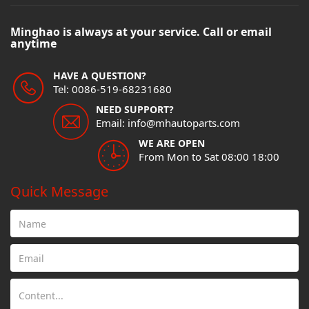
Minghao is always at your service. Call or email
anytime
HAVE A QUESTION?
Tel: 0086-519-68231680
NEED SUPPORT?
Email: info@mhautoparts.com
WE ARE OPEN
From Mon to Sat 08:00 18:00
Quick Message