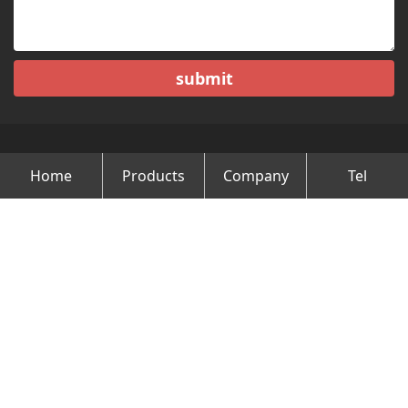
submit
Home
Products
Company
Tel
Copyright © Changzhou Minghao Vehicle Co.Ltd All Rights
Reserved.