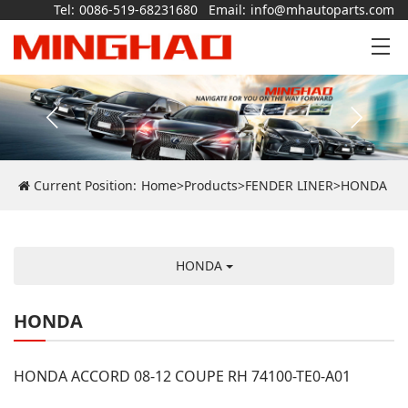
Tel:
0086-519-68231680
Email:
info@mhautoparts.com
Current Position:
Home
>
Products
>
FENDER LINER
>
HONDA
HONDA
HONDA
HONDA ACCORD 08-12 COUPE RH 74100-TE0-A01