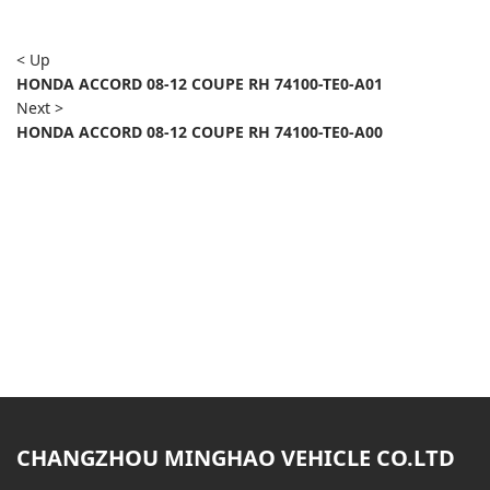
< Up
HONDA ACCORD 08-12 COUPE RH 74100-TE0-A01
Next >
HONDA ACCORD 08-12 COUPE RH 74100-TE0-A00
CHANGZHOU MINGHAO VEHICLE CO.LTD