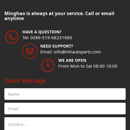
Minghao is always at your service. Call or email
anytime
HAVE A QUESTION?
Tel: 0086-519-68231680
NEED SUPPORT?
Email: info@mhautoparts.com
WE ARE OPEN
From Mon to Sat 08:00 18:00
Quick Message