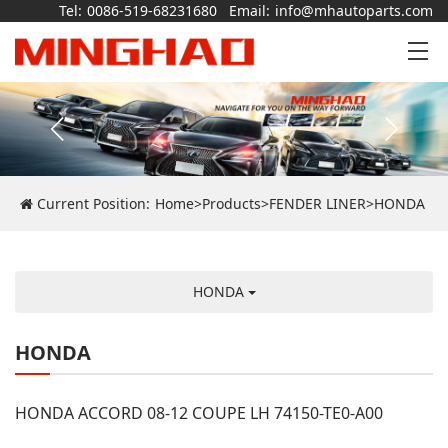
Tel:
0086-519-68231680
Email:
info@mhautoparts.com
Current Position:
Home
>
Products
>
FENDER LINER
>
HONDA
HONDA
HONDA
HONDA ACCORD 08-12 COUPE LH 74150-TE0-A00