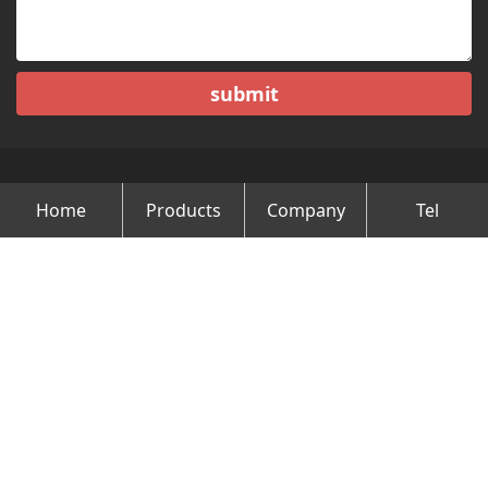
submit
Home
Products
Company
Tel
Copyright © Changzhou Minghao Vehicle Co.Ltd All Rights
Reserved.