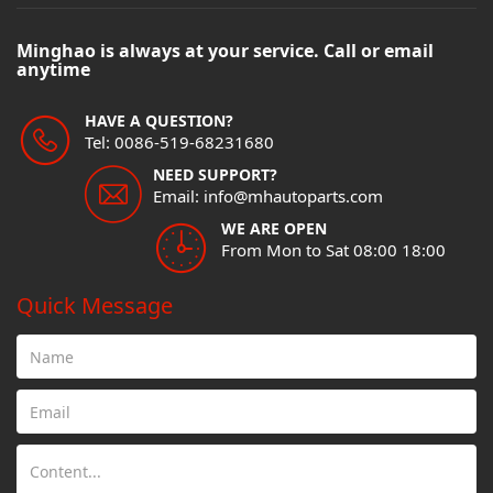
Minghao is always at your service. Call or email
anytime
HAVE A QUESTION?
Tel: 0086-519-68231680
NEED SUPPORT?
Email: info@mhautoparts.com
WE ARE OPEN
From Mon to Sat 08:00 18:00
Quick Message