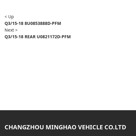
< Up
Q3/15-18 8U0853888D-PFM
Next >
Q3/15-18 REAR U0821172D-PFM
CHANGZHOU MINGHAO VEHICLE CO.LTD