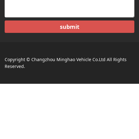
submit
Copyright © Changzhou Minghao Vehicle Co.Ltd All Rights
Reserved.