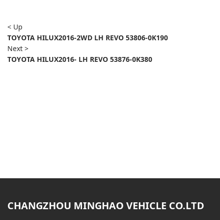
< Up
TOYOTA HILUX2016-2WD LH REVO 53806-0K190
Next >
TOYOTA HILUX2016- LH REVO 53876-0K380
CHANGZHOU MINGHAO VEHICLE CO.LTD