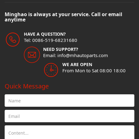
Minghao is always at your service. Call or email
anytime
HAVE A QUESTION?
Tel: 0086-519-68231680
NEED SUPPORT?
Email: info@mhautoparts.com
WE ARE OPEN
From Mon to Sat 08:00 18:00
Quick Message