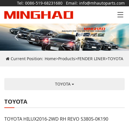
Tel:
0086-519-68231680
Email:
info@mhautoparts.com
Current Position:
Home
>
Products
>
FENDER LINER
>
TOYOTA
TOYOTA
TOYOTA
TOYOTA HILUX2016-2WD RH REVO 53805-0K190