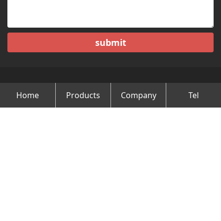
submit
Home
Products
Company
Tel
Copyright © Changzhou Minghao Vehicle Co.Ltd All Rights
Reserved.