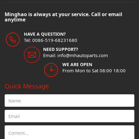
Minghao is always at your service. Call or email
anytime
HAVE A QUESTION?
Tel: 0086-519-68231680
NEED SUPPORT?
Email: info@mhautoparts.com
WE ARE OPEN
From Mon to Sat 08:00 18:00
Quick Message