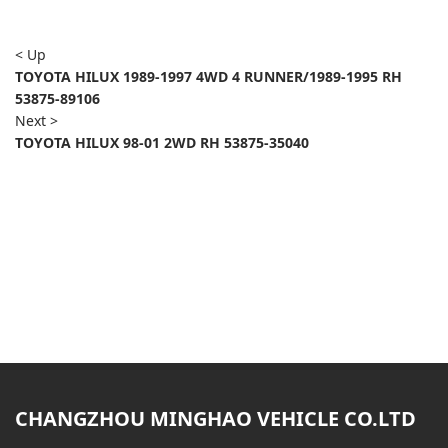
< Up
TOYOTA HILUX 1989-1997 4WD 4 RUNNER/1989-1995 RH
53875-89106
Next >
TOYOTA HILUX 98-01 2WD RH 53875-35040
CHANGZHOU MINGHAO VEHICLE CO.LTD