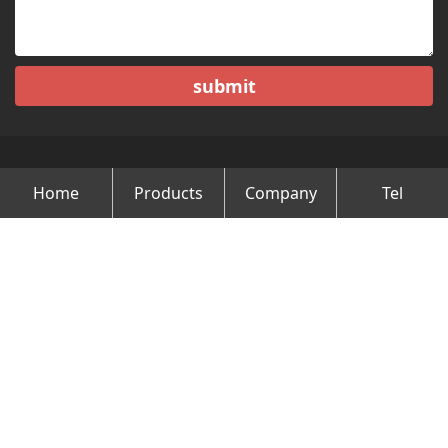
submit
Home
Products
Company
Tel
Copyright © Changzhou Minghao Vehicle Co.Ltd All Rights
Reserved.