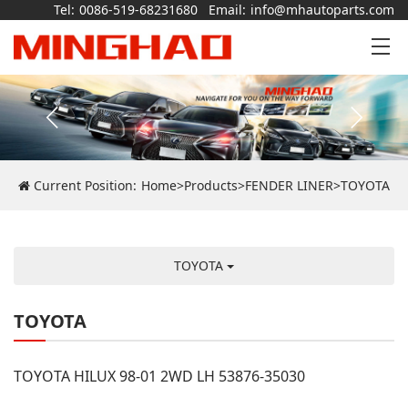
Tel:
0086-519-68231680
Email:
info@mhautoparts.com
Current Position:
Home
>
Products
>
FENDER LINER
>
TOYOTA
TOYOTA
TOYOTA
TOYOTA HILUX 98-01 2WD LH 53876-35030