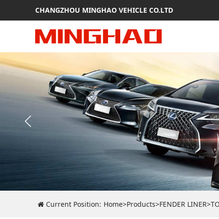
CHANGZHOU MINGHAO VEHICLE CO.LTD
Current Position:
Home
>
Products
>
FENDER LINER
>
T