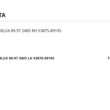
TA
ILUX 89-97 2WD RH 53875-89105
LUX 89-97 2WD LH 53876-89105
T