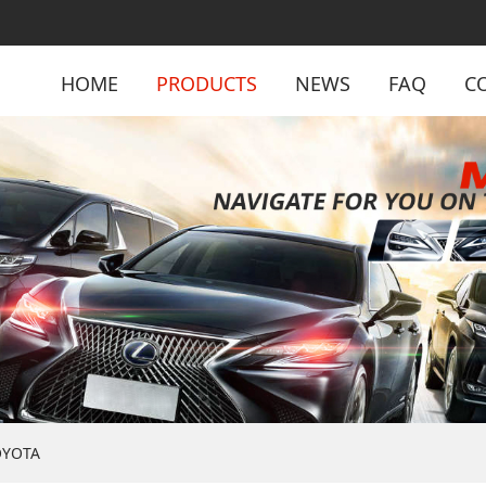
HOME
PRODUCTS
NEWS
FAQ
C
OYOTA