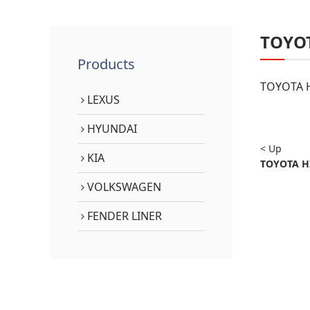
TOYO
Products
TOYOTA H
LEXUS
HYUNDAI
< Up
KIA
TOYOTA HI
VOLKSWAGEN
FENDER LINER