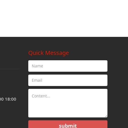
Quick Message
00 18:00
submit