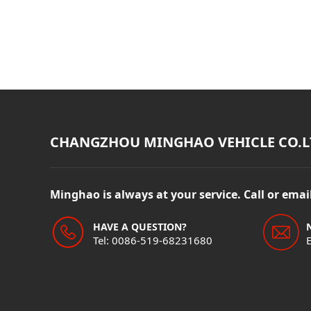
CHANGZHOU MINGHAO VEHICLE CO.L
Minghao is always at your service. Call or ema
HAVE A QUESTION?
Tel: 0086-519-68231680