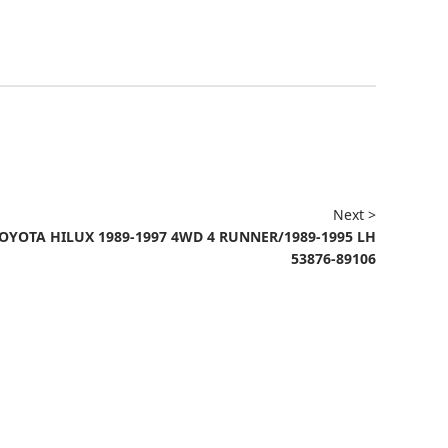
Next >
OYOTA HILUX 1989-1997 4WD 4 RUNNER/1989-1995 LH
53876-89106