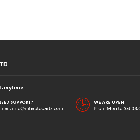
TD
il anytime
NEED SUPPORT?
WE ARE OPEN
Email: info@mhautoparts.com
From Mon to Sat 08: