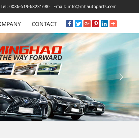
Tel:
0086-519-68231680
Email:
info@mhautoparts.com
OMPANY
CONTACT