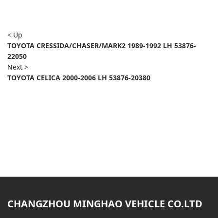
< Up
TOYOTA CRESSIDA/CHASER/MARK2 1989-1992 LH 53876-
22050
Next >
TOYOTA CELICA 2000-2006 LH 53876-20380
CHANGZHOU MINGHAO VEHICLE CO.LTD