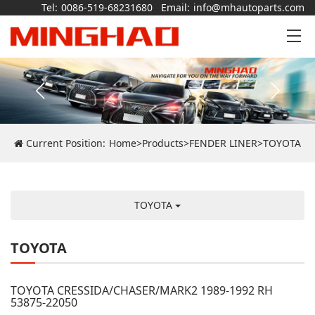
Tel:
0086-519-68231680
Email:
info@mhautoparts.com
Current Position:
Home
>
Products
>
FENDER LINER
>
TOYOTA
TOYOTA
TOYOTA
TOYOTA CRESSIDA/CHASER/MARK2 1989-1992 RH
53875-22050