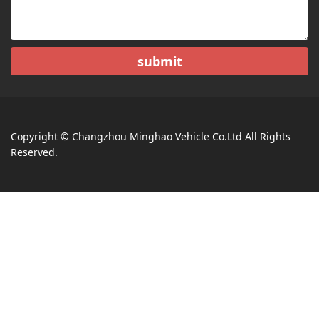
submit
Copyright © Changzhou Minghao Vehicle Co.Ltd All Rights
Reserved.