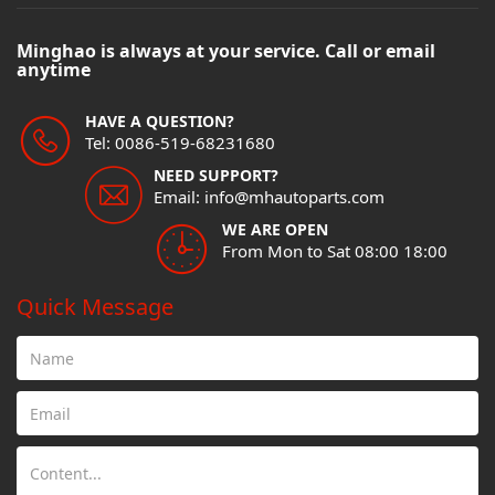
Minghao is always at your service. Call or email
anytime
HAVE A QUESTION?
Tel: 0086-519-68231680
NEED SUPPORT?
Email: info@mhautoparts.com
WE ARE OPEN
From Mon to Sat 08:00 18:00
Quick Message